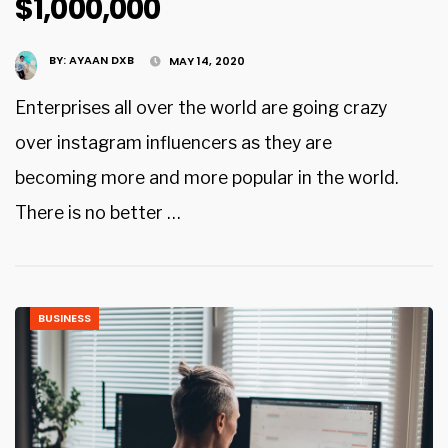
$1,000,000
BY:
AYAAN DXB
MAY 14, 2020
Enterprises all over the world are going crazy
over instagram influencers as they are
becoming more and more popular in the world.
There is no better …
BUSINESS