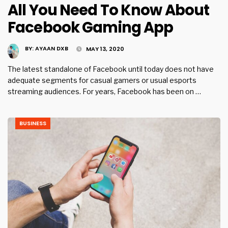
All You Need To Know About
Facebook Gaming App
BY:
AYAAN DXB
MAY 13, 2020
The latest standalone of Facebook until today does not have
adequate segments for casual gamers or usual esports
streaming audiences. For years, Facebook has been on …
BUSINESS