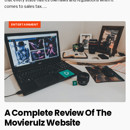
comes to sales tax. …
ENTERTAINMENT
A Complete Review Of The
Movierulz Website