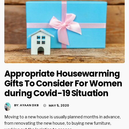
Appropriate Housewarming
Gifts To Consider For Women
during Covid-19 Situation
BY:
AYAAN DXB
MAY 5, 2020
Moving to a new house is usually planned months in advance,
from renovating the new house, to buying new furniture,