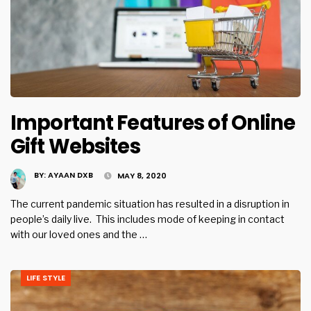
Important Features of Online
Gift Websites
BY:
AYAAN DXB
MAY 8, 2020
The current pandemic situation has resulted in a disruption in
people’s daily live. This includes mode of keeping in contact
with our loved ones and the …
LIFE STYLE