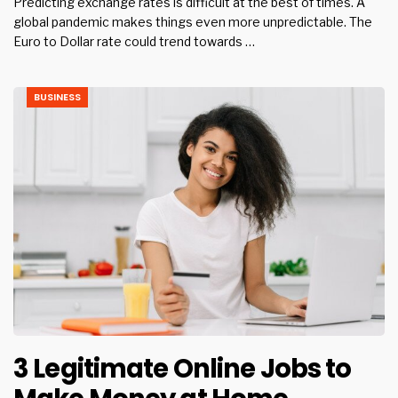
Predicting exchange rates is difficult at the best of times. A
global pandemic makes things even more unpredictable. The
Euro to Dollar rate could trend towards …
BUSINESS
3 Legitimate Online Jobs to