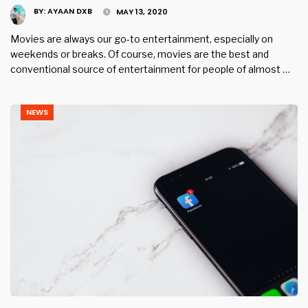
BY:
AYAAN DXB
MAY 13, 2020
Movies are always our go-to entertainment, especially on
weekends or breaks. Of course, movies are the best and
conventional source of entertainment for people of almost …
NEWS