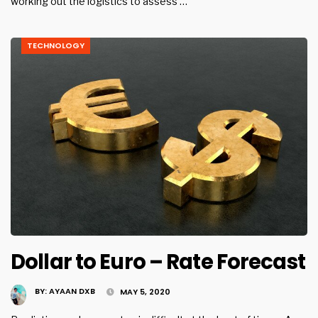
working out the logistics to assess …
TECHNOLOGY
Dollar to Euro – Rate Forecast
BY:
AYAAN DXB
MAY 5, 2020