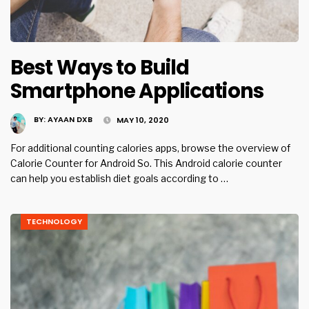
Best Ways to Build
Smartphone Applications
BY:
AYAAN DXB
MAY 10, 2020
For additional counting calories apps, browse the overview of
Calorie Counter for Android So. This Android calorie counter
can help you establish diet goals according to …
TECHNOLOGY