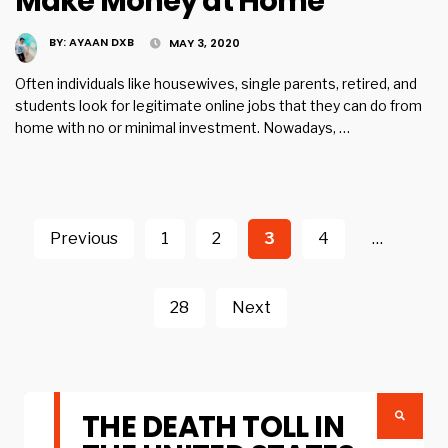
Make Money at Home
BY:
AYAAN DXB
MAY 3, 2020
Often individuals like housewives, single parents, retired, and
students look for legitimate online jobs that they can do from
home with no or minimal investment. Nowadays, …
Posts
navigation
Previous
1
2
3
4
…
28
Next
THE DEATH TOLL IN