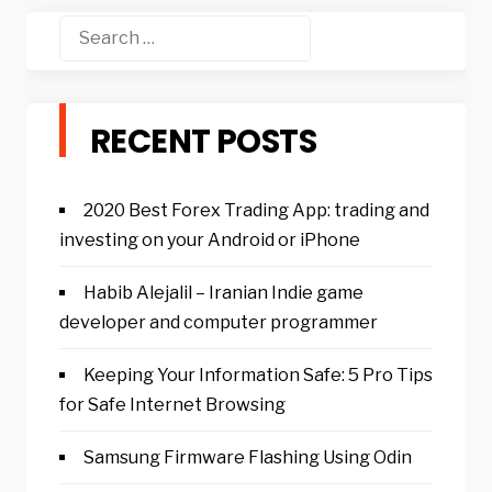
Search
for:
RECENT POSTS
2020 Best Forex Trading App: trading and
investing on your Android or iPhone
Habib Alejalil – Iranian Indie game
developer and computer programmer
Keeping Your Information Safe: 5 Pro Tips
for Safe Internet Browsing
Samsung Firmware Flashing Using Odin