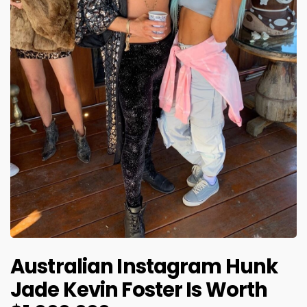
Australian Instagram Hunk
Jade Kevin Foster Is Worth