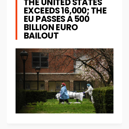
THE UNITED STATES
EXCEEDS 16,000; THE
EU PASSES A 500
BILLION EURO
BAILOUT