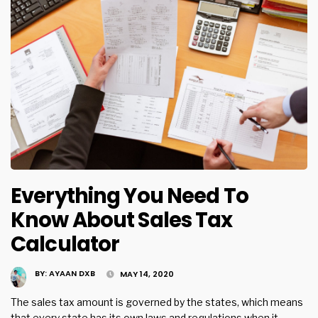
Everything You Need To
Know About Sales Tax
Calculator
BY:
AYAAN DXB
MAY 14, 2020
The sales tax amount is governed by the states, which means
that every state has its own laws and regulations when it