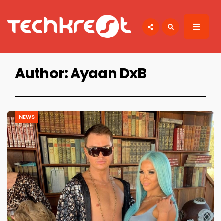
Search
for:
TECHKREST
Tech News
Author:
Ayaan DxB
NEWS