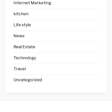
Internet Marketing
kitchen
Life style
News
Real Estate
Technology
Travel
Uncategorized