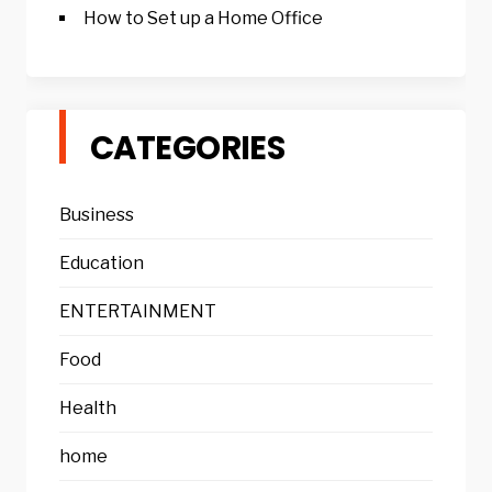
How to Set up a Home Office
CATEGORIES
Business
Education
ENTERTAINMENT
Food
Health
home