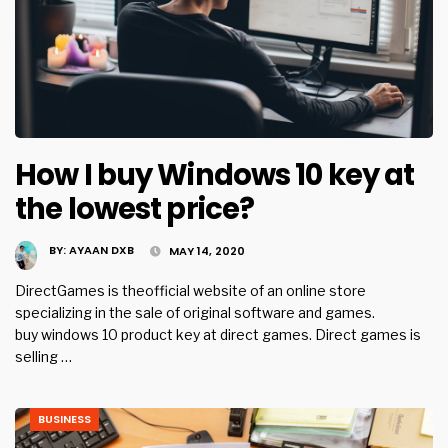
How I buy Windows 10 key at
the lowest price?
BY:
AYAAN DXB
MAY 14, 2020
DirectGames is theofficial website of an online store
specializing in the sale of original software and games.
buy windows 10 product key at direct games. Direct games is
selling …
BUSINESS