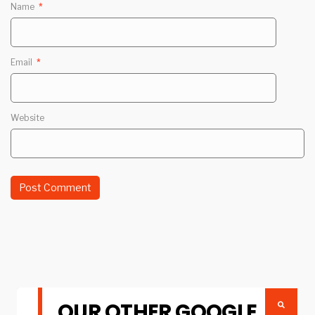
Name
*
Email
*
Website
OUR OTHER GOOGLE