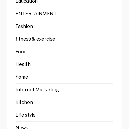
Education
ENTERTAINMENT
Fashion
fitness & exercise
Food
Health
home
Internet Marketing
kitchen
Life style
News