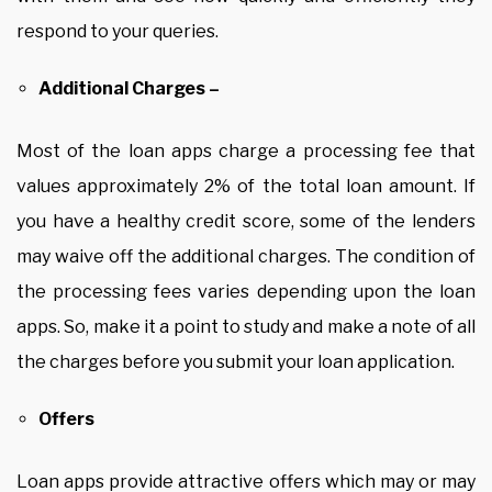
respond to your queries.
Additional Charges –
Most of the loan apps charge a processing fee that
values approximately 2% of the total loan amount. If
you have a healthy credit score, some of the lenders
may waive off the additional charges. The condition of
the processing fees varies depending upon the loan
apps. So, make it a point to study and make a note of all
the charges before you submit your loan application.
Offers
Loan apps provide attractive offers which may or may