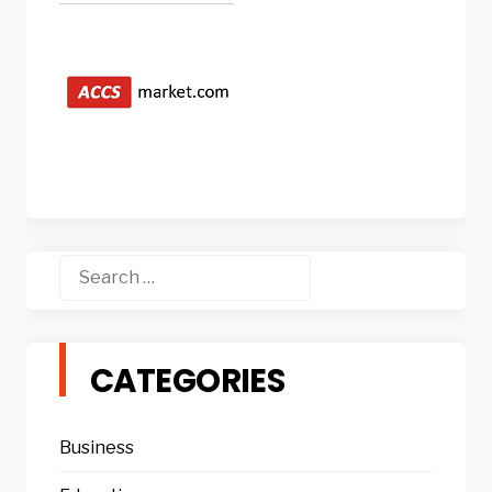
Search
for:
CATEGORIES
Business