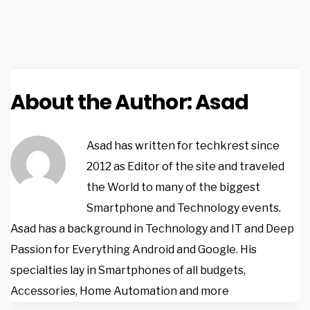
About the Author:
Asad
Asad has written for techkrest since
2012 as Editor of the site and traveled
the World to many of the biggest
Smartphone and Technology events.
Asad has a background in Technology and IT and Deep
Passion for Everything Android and Google. His
specialties lay in Smartphones of all budgets,
Accessories, Home Automation and more