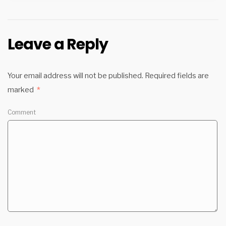
Leave a Reply
Your email address will not be published.
Required fields are
marked
*
Comment