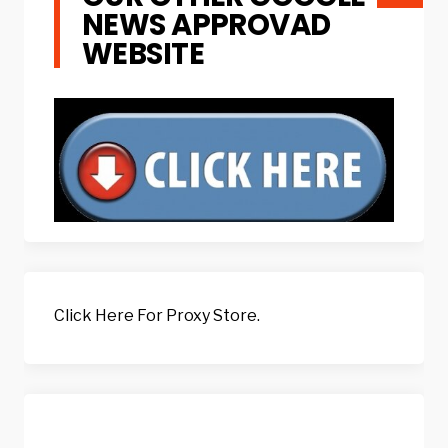
NEWS APPROVAD
WEBSITE
Click Here For Proxy Store.