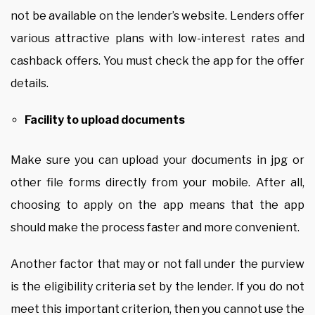
not be available on the lender’s website. Lenders offer
various attractive plans with low-interest rates and
cashback offers. You must check the app for the offer
details.
Facility to upload documents
Make sure you can upload your documents in jpg or
other file forms directly from your mobile. After all,
choosing to apply on the app means that the app
should make the process faster and more convenient.
Another factor that may or not fall under the purview
is the eligibility criteria set by the lender. If you do not
meet this important criterion, then you cannot use the