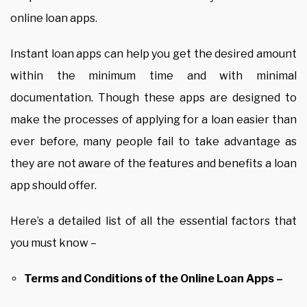
online loan apps.
Instant loan apps can help you get the desired amount
within the minimum time and with minimal
documentation. Though these apps are designed to
make the processes of applying for a loan easier than
ever before, many people fail to take advantage as
they are not aware of the features and benefits a loan
app should offer.
Here’s a detailed list of all the essential factors that
you must know –
Terms and Conditions of the Online Loan Apps –