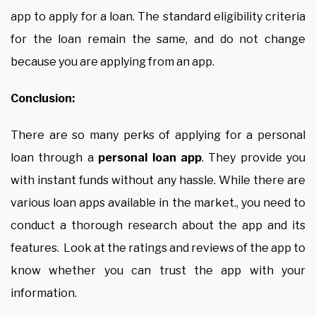
app to apply for a loan. The standard eligibility criteria
for the loan remain the same, and do not change
because you are applying from an app.
Conclusion:
There are so many perks of applying for a personal
loan through a
personal loan app
. They provide you
with instant funds without any hassle. While there are
various loan apps available in the market., you need to
conduct a thorough research about the app and its
features. Look at the ratings and reviews of the app to
know whether you can trust the app with your
information.