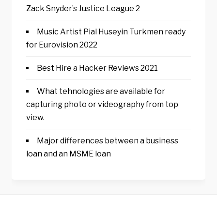
Zack Snyder’s Justice League 2
Music Artist Pial Huseyin Turkmen ready
for Eurovision 2022
Best Hire a Hacker Reviews 2021
What tehnologies are available for
capturing photo or videography from top
view.
Major differences between a business
loan and an MSME loan