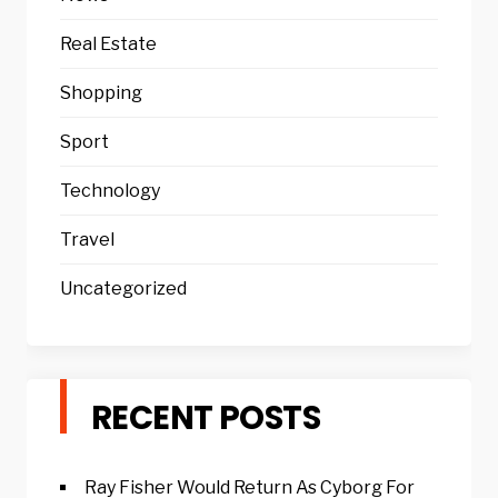
Real Estate
Shopping
Sport
Technology
Travel
Uncategorized
RECENT POSTS
Ray Fisher Would Return As Cyborg For