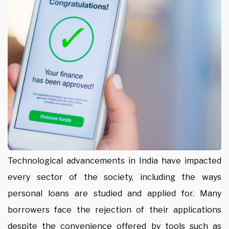
Technological advancements in India have impacted
every sector of the society, including the ways
personal loans are studied and applied for. Many
borrowers face the rejection of their applications
despite the convenience offered by tools such as