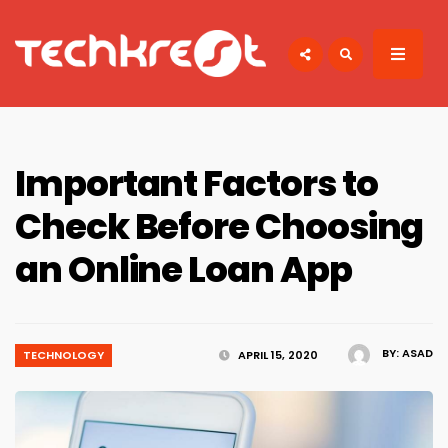
Search
for:
TECHKREST
Tech News
Important Factors to
Check Before Choosing
an Online Loan App
BY:
ASAD
TECHNOLOGY
APRIL 15, 2020