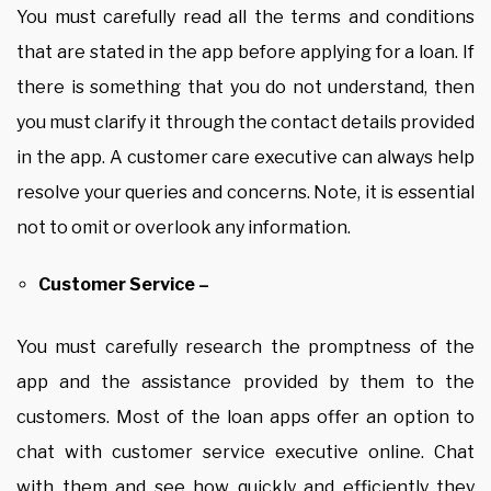
You must carefully read all the terms and conditions
that are stated in the app before applying for a loan. If
there is something that you do not understand, then
you must clarify it through the contact details provided
in the app. A customer care executive can always help
resolve your queries and concerns. Note, it is essential
not to omit or overlook any information.
Customer Service –
You must carefully research the promptness of the
app and the assistance provided by them to the
customers. Most of the loan apps offer an option to
chat with customer service executive online. Chat
with them and see how quickly and efficiently they