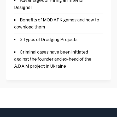
Advantages of Hiring an Interior
Designer
Benefits of MOD APK games and how to
download them
3 Types of Dredging Projects
Criminal cases have been initiated
against the founder and ex-head of the
A.D.A.M project in Ukraine