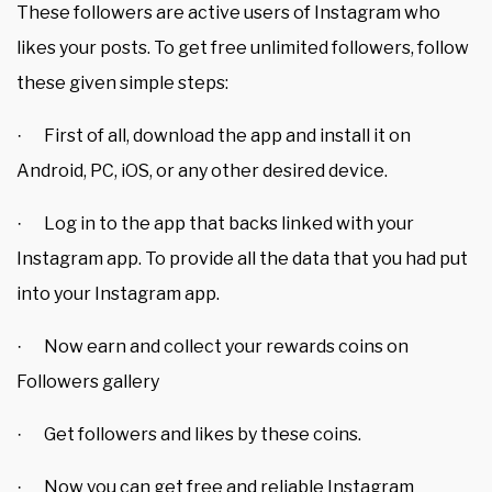
These followers are active users of Instagram who
likes your posts. To get free unlimited followers, follow
these given simple steps:
First of all, download the app and install it on
·
Android, PC, iOS, or any other desired device.
Log in to the app that backs linked with your
·
Instagram app. To provide all the data that you had put
into your Instagram app.
Now earn and collect your rewards coins on
·
Followers gallery
Get followers and likes by these coins.
·
Now you can get free and reliable Instagram
·