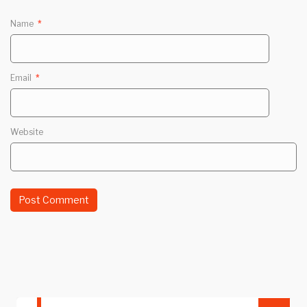
Name
*
Email
*
Website