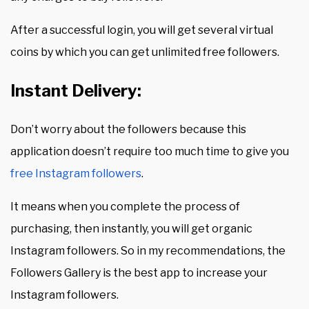
After a successful login, you will get several virtual
coins by which you can get unlimited free followers.
Instant Delivery:
Don’t worry about the followers because this
application doesn’t require too much time to give you
free Instagram followers
.
It means when you complete the process of
purchasing, then instantly, you will get organic
Instagram followers. So in my recommendations, the
Followers Gallery is the best app to increase your
Instagram followers.