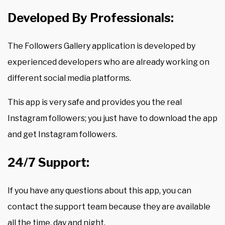
Developed By Professionals:
The Followers Gallery application is developed by
experienced developers who are already working on
different social media platforms.
This app is very safe and provides you the real
Instagram followers; you just have to download the app
and get Instagram followers.
24/7 Support:
If you have any questions about this app, you can
contact the support team because they are available
all the time, day and night.