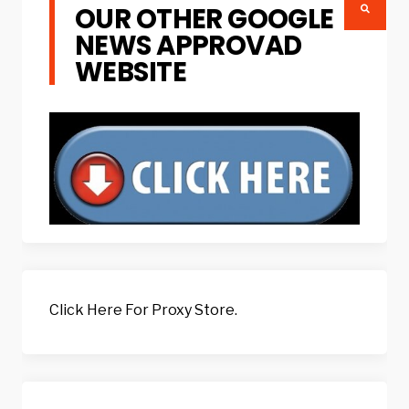
OUR OTHER GOOGLE
NEWS APPROVAD
WEBSITE
Click Here For Proxy Store.