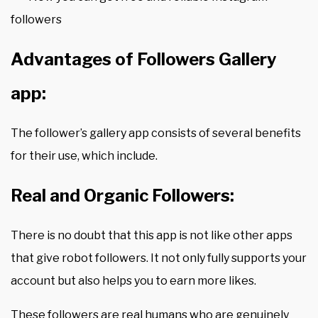
followers
Advantages of Followers Gallery
app:
The follower’s gallery app consists of several benefits
for their use, which include.
Real and Organic Followers:
There is no doubt that this app is not like other apps
that give robot followers. It not only fully supports your
account but also helps you to earn more likes.
These followers are real humans who are genuinely