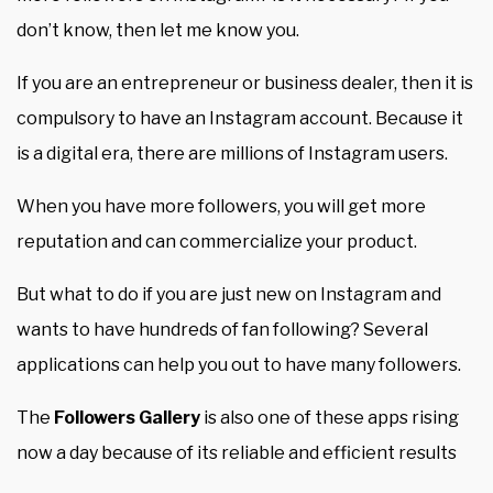
don’t know, then let me know you.
If you are an entrepreneur or business dealer, then it is
compulsory to have an Instagram account. Because it
is a digital era, there are millions of Instagram users.
When you have more followers, you will get more
reputation and can commercialize your product.
But what to do if you are just new on Instagram and
wants to have hundreds of fan following? Several
applications can help you out to have many followers.
The
Followers Gallery
is also one of these apps rising
now a day because of its reliable and efficient results