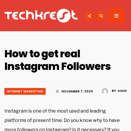
Search
for:
TECHKREST
Tech News
How to get real
Instagram Followers
BY:
ASAD
INTERNET MARKETING
NOVEMBER 7, 2020
Instagram is one of the most used and leading
platforms of present time. Do you know why to have
more followers on Instagram? Is it necessary? If you