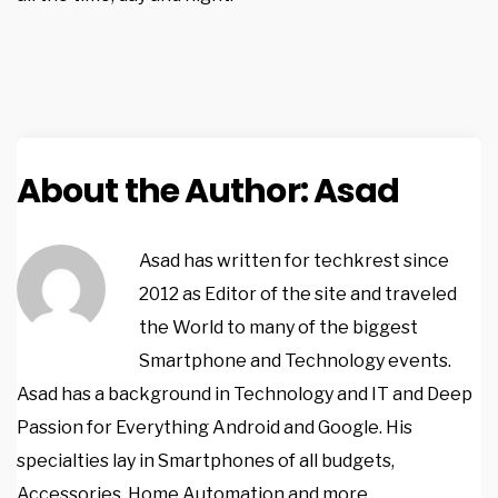
About the Author:
Asad
Asad has written for techkrest since
2012 as Editor of the site and traveled
the World to many of the biggest
Smartphone and Technology events.
Asad has a background in Technology and IT and Deep
Passion for Everything Android and Google. His
specialties lay in Smartphones of all budgets,
Accessories, Home Automation and more