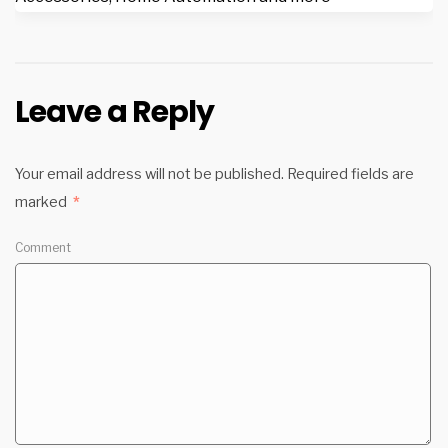
Leave a Reply
Your email address will not be published.
Required fields are
marked
*
Comment