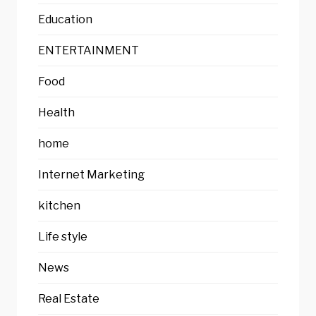
Education
ENTERTAINMENT
Food
Health
home
Internet Marketing
kitchen
Life style
News
Real Estate