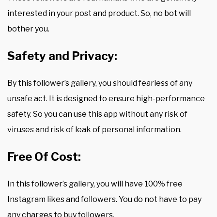
interested in your post and product. So, no bot will
bother you.
Safety and Privacy:
By this follower’s gallery, you should fearless of any
unsafe act. It is designed to ensure high-performance
safety. So you can use this app without any risk of
viruses and risk of leak of personal information.
Free Of Cost:
In this follower’s gallery, you will have 100% free
Instagram likes and followers. You do not have to pay
any charges to buy followers.