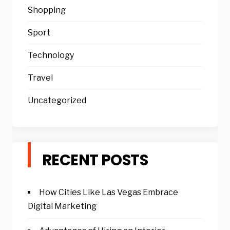
Shopping
Sport
Technology
Travel
Uncategorized
RECENT POSTS
How Cities Like Las Vegas Embrace
Digital Marketing