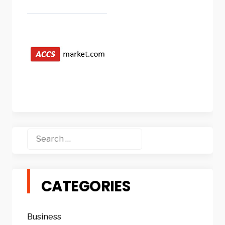
Search
for:
CATEGORIES
Business