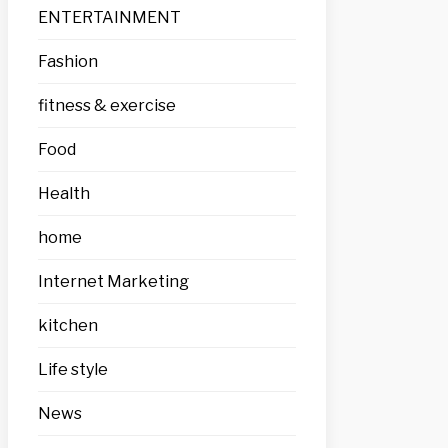
ENTERTAINMENT
Fashion
fitness & exercise
Food
Health
home
Internet Marketing
kitchen
Life style
News