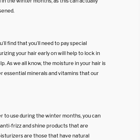
 in the winter months, as this can actually
sened.
ll find that you’ll need to pay special
zing your hair early on will help to lock in
lp. As we all know, the moisture in your hair is
r essential minerals and vitamins that our
zer to use during the winter months, you can
anti-frizz and shine products that are
isturizers are those that have natural