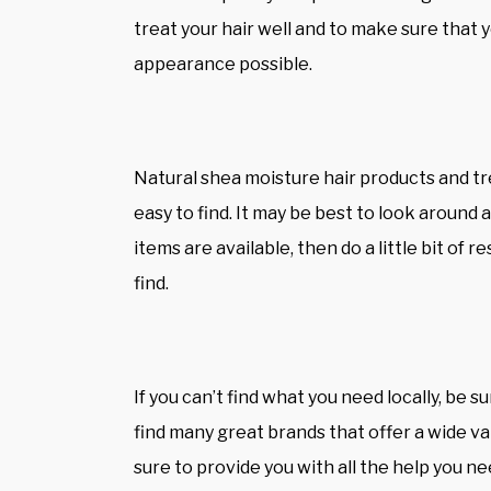
treat your hair well and to make sure that y
appearance possible.
Natural
shea moisture hair products
and tr
easy to find. It may be best to look around 
items are available, then do a little bit of 
find.
If you can’t find what you need locally, be su
find many great brands that offer a wide v
sure to provide you with all the help you ne