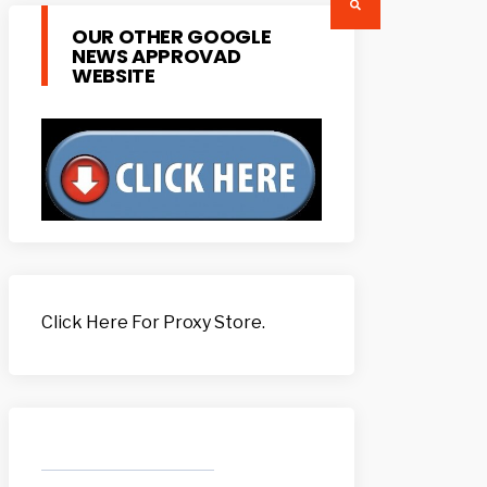
OUR OTHER GOOGLE
NEWS APPROVAD
WEBSITE
Click Here For Proxy Store.