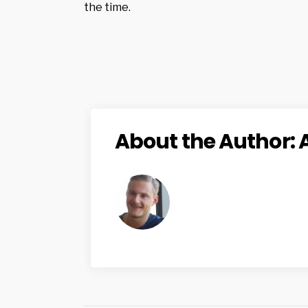
the time.
About the Author: