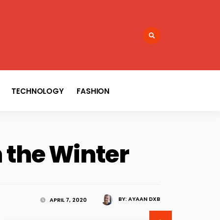
TECHNOLOGY
FASHION
n the Winter
BY:
AYAAN DXB
APRIL 7, 2020