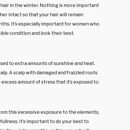
hair in the winter. Nothing is more important
er intact so that your hair will remain
nths. It’s especially important for women who
ible condition and look their best.
osed to extra amounts of sunshine and heat.
calp. A scalp with damaged and frazzled roots
 excess amount of stress that it’s exposed to.
 from this excessive exposure to the elements,
 fullness. It’s important to do your best to