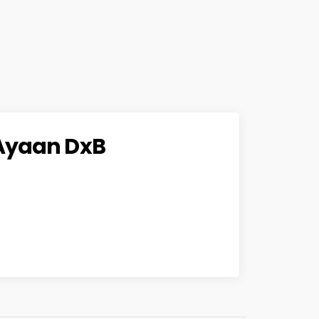
Ayaan DxB