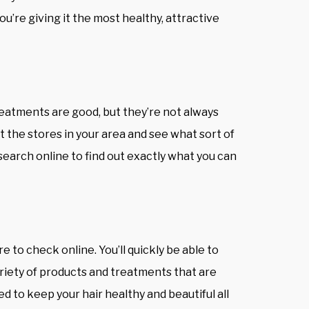
ou’re giving it the most healthy, attractive
eatments are good, but they’re not always
at the stores in your area and see what sort of
research online to find out exactly what you can
re to check online. You’ll quickly be able to
ariety of products and treatments that are
ed to keep your hair healthy and beautiful all