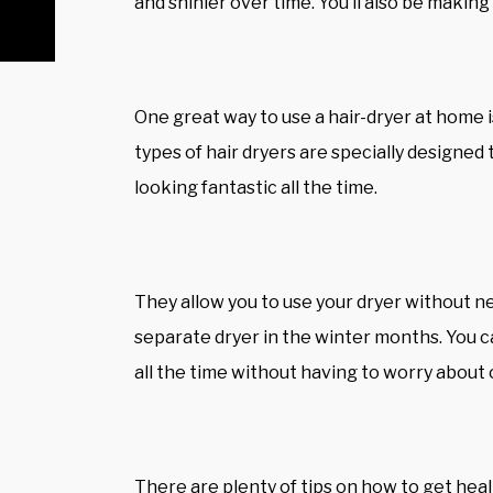
and shinier over time. You’ll also be making s
One great way to use a hair-dryer at home is
types of hair dryers are specially designed t
looking fantastic all the time.
They allow you to use your dryer without n
separate dryer in the winter months. You c
all the time without having to worry about 
There are plenty of tips on how to get healt