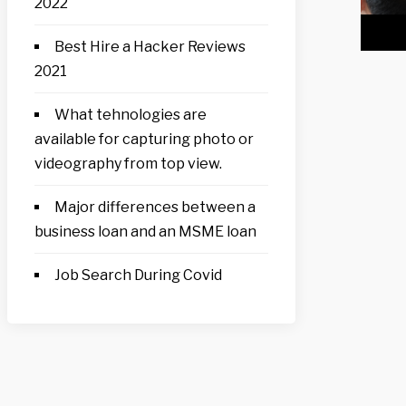
2022
Best Hire a Hacker Reviews
2021
What tehnologies are
available for capturing photo or
videography from top view.
Major differences between a
business loan and an MSME loan
Job Search During Covid