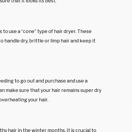
ure that it looks its best.
 to use a “cone” type of hair dryer. These
o handle dry, brittle or limp hair and keep it
eeding to go out and purchase and use a
an make sure that your hair remains super dry
overheating your hair.
hy hair in the winter months. It is crucial to