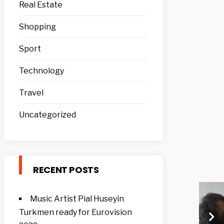
Real Estate
Shopping
Sport
Technology
Travel
Uncategorized
RECENT POSTS
Music Artist Pial Huseyin
Turkmen ready for Eurovision