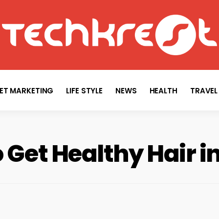
TECHKREST
Tech News
NET MARKETING
LIFE STYLE
NEWS
HEALTH
TRAVEL
 Get Healthy Hair i