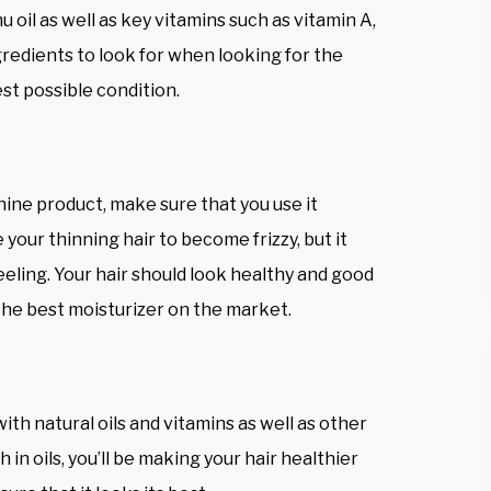
 oil as well as key vitamins such as vitamin A,
ngredients to look for when looking for the
est possible condition.
hine product, make sure that you use it
se your thinning hair to become frizzy, but it
eling. Your hair should look healthy and good
 the best moisturizer on the market.
ith natural oils and vitamins as well as other
 in oils, you’ll be making your hair healthier