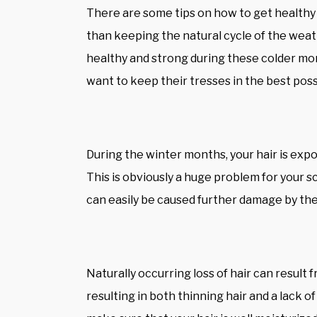
There are some tips on how to get healthy 
than keeping the natural cycle of the weath
healthy and strong during these colder mo
want to keep their tresses in the best poss
During the winter months, your hair is exp
This is obviously a huge problem for your s
can easily be caused further damage by the
Naturally occurring loss of hair can result
resulting in both thinning hair and a lack of