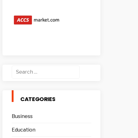
Search
for:
CATEGORIES
Business
Education