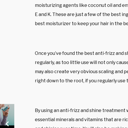
moisturizing agents like coconut oil and emu
E and K. These are just a few of the best i
best moisturizer to keep your hair in the b
Once you’ve found the best anti-frizz and s
regularly, as too little use will not only cau
may also create very obvious scaling and pe
right down to the root, if you regularly use
By using an anti-frizz and shine treatment w
essential minerals and vitamins that are rich