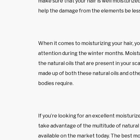
make sure that your hair is well moisturized
help the damage from the elements be les
When it comes to moisturizing your hair, you’
attention during the winter months. Moisturi
the natural oils that are present in your sca
made up of both these natural oils and othe
bodies require.
If you’re looking for an excellent moisturi
take advantage of the multitude of natural 
available on the market today. The best mo