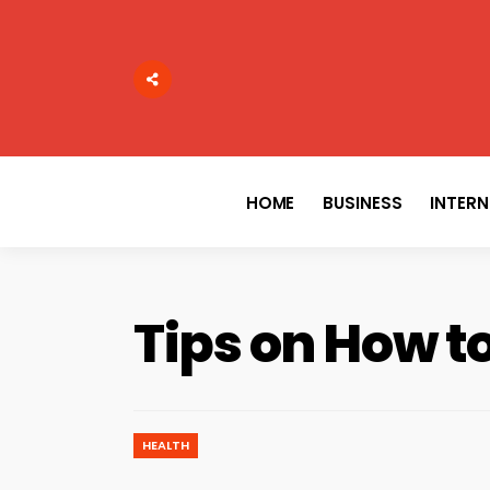
Search
for:
HOME
BUSINESS
INTER
Tips on How to
HEALTH