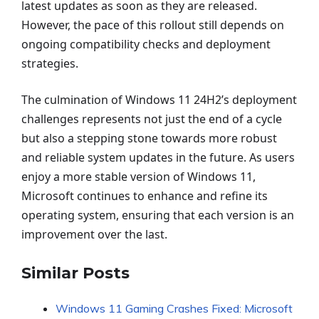
latest updates as soon as they are released.
However, the pace of this rollout still depends on
ongoing compatibility checks and deployment
strategies.
The culmination of Windows 11 24H2’s deployment
challenges represents not just the end of a cycle
but also a stepping stone towards more robust
and reliable system updates in the future. As users
enjoy a more stable version of Windows 11,
Microsoft continues to enhance and refine its
operating system, ensuring that each version is an
improvement over the last.
Similar Posts
Windows 11 Gaming Crashes Fixed: Microsoft