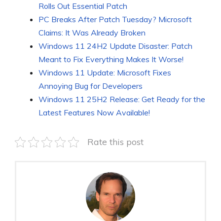
Rolls Out Essential Patch
PC Breaks After Patch Tuesday? Microsoft
Claims: It Was Already Broken
Windows 11 24H2 Update Disaster: Patch
Meant to Fix Everything Makes It Worse!
Windows 11 Update: Microsoft Fixes
Annoying Bug for Developers
Windows 11 25H2 Release: Get Ready for the
Latest Features Now Available!
Rate this post