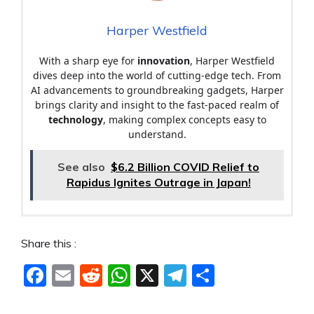
Harper Westfield
With a sharp eye for
innovation
, Harper Westfield
dives deep into the world of cutting-edge tech. From
AI advancements to groundbreaking gadgets, Harper
brings clarity and insight to the fast-paced realm of
technology
, making complex concepts easy to
understand.
See also
$6.2 Billion COVID Relief to
Rapidus Ignites Outrage in Japan!
Share this :
F
E
R
W
X
T
S
a
m
e
h
el
h