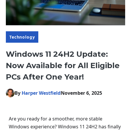
Technology
Windows 11 24H2 Update:
Now Available for All Eligible
PCs After One Year!
By
Harper Westfield
November 6, 2025
Are you ready for a smoother, more stable
Windows experience? Windows 11 24H2 has finally