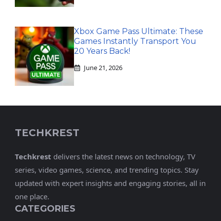
Xbox Game Pass Ultimate: These
Games Instantly Transport You
20 Years Back!
June 21, 2026
TECHKREST
Techkrest
delivers the latest news on technology, TV
series, video games, science, and trending topics. Stay
updated with expert insights and engaging stories, all in
one place.
CATEGORIES