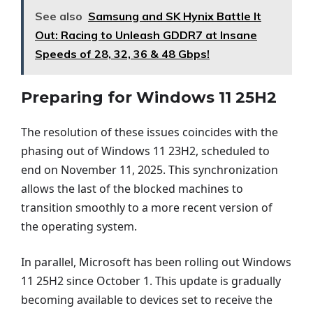
See also
Samsung and SK Hynix Battle It
Out: Racing to Unleash GDDR7 at Insane
Speeds of 28, 32, 36 & 48 Gbps!
Preparing for Windows 11 25H2
The resolution of these issues coincides with the
phasing out of Windows 11 23H2, scheduled to
end on November 11, 2025. This synchronization
allows the last of the blocked machines to
transition smoothly to a more recent version of
the operating system.
In parallel, Microsoft has been rolling out Windows
11 25H2 since October 1. This update is gradually
becoming available to devices set to receive the