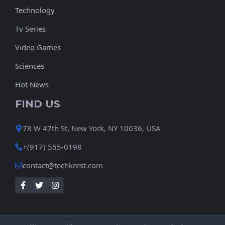
Technology
Tv Series
Video Games
Sciences
Hot News
FIND US
78 W 47th St, New York, NY 10036, USA
+(917) 555-0198
contact@techkrest.com