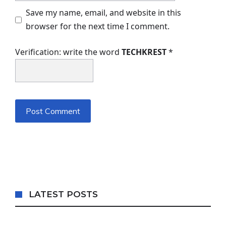
Save my name, email, and website in this
browser for the next time I comment.
Verification: write the word
TECHKREST
*
LATEST POSTS