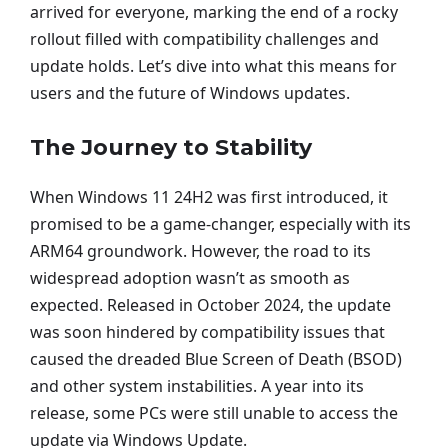
arrived for everyone, marking the end of a rocky
rollout filled with compatibility challenges and
update holds. Let’s dive into what this means for
users and the future of Windows updates.
The Journey to Stability
When Windows 11 24H2 was first introduced, it
promised to be a game-changer, especially with its
ARM64 groundwork. However, the road to its
widespread adoption wasn’t as smooth as
expected. Released in October 2024, the update
was soon hindered by compatibility issues that
caused the dreaded Blue Screen of Death (BSOD)
and other system instabilities. A year into its
release, some PCs were still unable to access the
update via Windows Update.