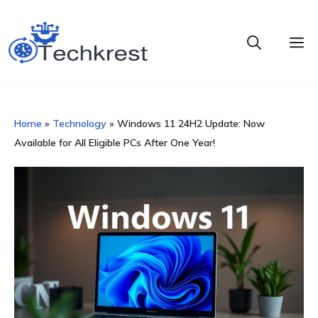
Skip
to
M
content
Home
»
Technology
»
Windows 11 24H2 Update: Now
Available for All Eligible PCs After One Year!