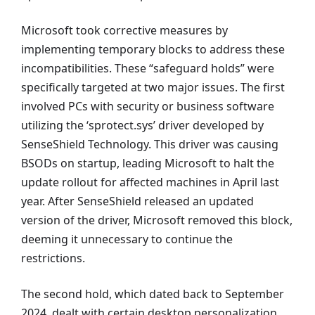
Microsoft took corrective measures by
implementing temporary blocks to address these
incompatibilities. These “safeguard holds” were
specifically targeted at two major issues. The first
involved PCs with security or business software
utilizing the ‘sprotect.sys’ driver developed by
SenseShield Technology. This driver was causing
BSODs on startup, leading Microsoft to halt the
update rollout for affected machines in April last
year. After SenseShield released an updated
version of the driver, Microsoft removed this block,
deeming it unnecessary to continue the
restrictions.
The second hold, which dated back to September
2024, dealt with certain desktop personalization