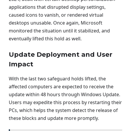
applications that disrupted display settings,
caused icons to vanish, or rendered virtual
desktops unusable. Once again, Microsoft
monitored the situation until it stabilized, and
eventually lifted this hold as well.
Update Deployment and User
Impact
With the last two safeguard holds lifted, the
affected computers are expected to receive the
update within 48 hours through Windows Update.
Users may expedite this process by restarting their
PCs, which helps the system detect the release of
these blocks and update more promptly.