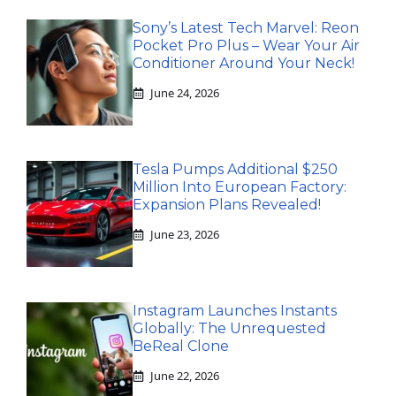
Sony’s Latest Tech Marvel: Reon
Pocket Pro Plus – Wear Your Air
Conditioner Around Your Neck!
June 24, 2026
Tesla Pumps Additional $250
Million Into European Factory:
Expansion Plans Revealed!
June 23, 2026
Instagram Launches Instants
Globally: The Unrequested
BeReal Clone
June 22, 2026