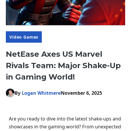
Video Games
NetEase Axes US Marvel
Rivals Team: Major Shake-Up
in Gaming World!
By
Logan Whitmere
November 6, 2025
Are you ready to dive into the latest shake-ups and
showcases in the gaming world? From unexpected