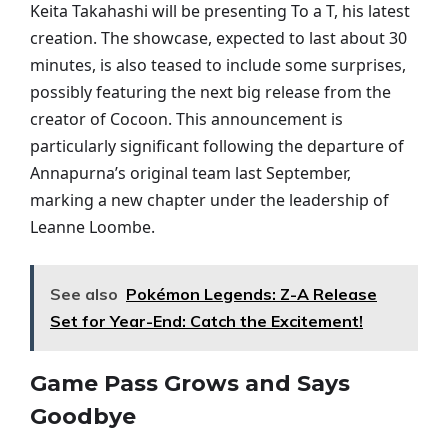
Keita Takahashi will be presenting To a T, his latest
creation. The showcase, expected to last about 30
minutes, is also teased to include some surprises,
possibly featuring the next big release from the
creator of Cocoon. This announcement is
particularly significant following the departure of
Annapurna’s original team last September,
marking a new chapter under the leadership of
Leanne Loombe.
See also
Pokémon Legends: Z-A Release
Set for Year-End: Catch the Excitement!
Game Pass Grows and Says
Goodbye