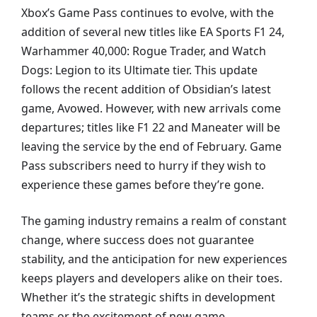
Xbox’s Game Pass continues to evolve, with the
addition of several new titles like EA Sports F1 24,
Warhammer 40,000: Rogue Trader, and Watch
Dogs: Legion to its Ultimate tier. This update
follows the recent addition of Obsidian’s latest
game, Avowed. However, with new arrivals come
departures; titles like F1 22 and Maneater will be
leaving the service by the end of February. Game
Pass subscribers need to hurry if they wish to
experience these games before they’re gone.
The gaming industry remains a realm of constant
change, where success does not guarantee
stability, and the anticipation for new experiences
keeps players and developers alike on their toes.
Whether it’s the strategic shifts in development
teams or the excitement of new game