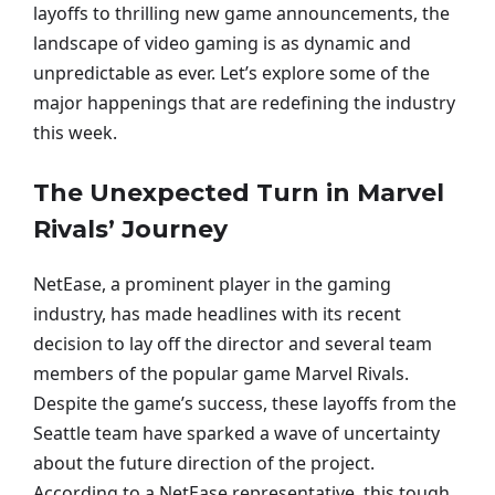
layoffs to thrilling new game announcements, the
landscape of video gaming is as dynamic and
unpredictable as ever. Let’s explore some of the
major happenings that are redefining the industry
this week.
The Unexpected Turn in Marvel
Rivals’ Journey
NetEase, a prominent player in the gaming
industry, has made headlines with its recent
decision to lay off the director and several team
members of the popular game Marvel Rivals.
Despite the game’s success, these layoffs from the
Seattle team have sparked a wave of uncertainty
about the future direction of the project.
According to a NetEase representative, this tough