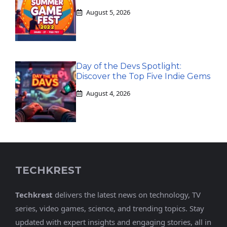
August 5, 2026
Day of the Devs Spotlight:
Discover the Top Five Indie Gems
August 4, 2026
TECHKREST
Techkrest
delivers the latest news on technology, TV
series, video games, science, and trending topics. Stay
updated with expert insights and engaging stories, all in