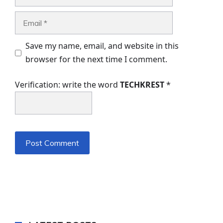
Email
Save my name, email, and website in this
browser for the next time I comment.
Verification: write the word
TECHKREST
*