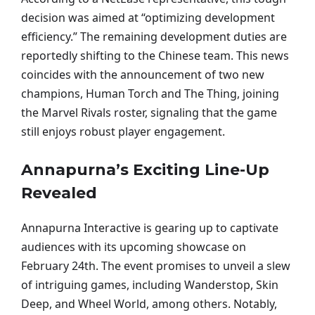
decision was aimed at “optimizing development
efficiency.” The remaining development duties are
reportedly shifting to the Chinese team. This news
coincides with the announcement of two new
champions, Human Torch and The Thing, joining
the Marvel Rivals roster, signaling that the game
still enjoys robust player engagement.
Annapurna’s Exciting Line-Up
Revealed
Annapurna Interactive is gearing up to captivate
audiences with its upcoming showcase on
February 24th. The event promises to unveil a slew
of intriguing games, including Wanderstop, Skin
Deep, and Wheel World, among others. Notably,