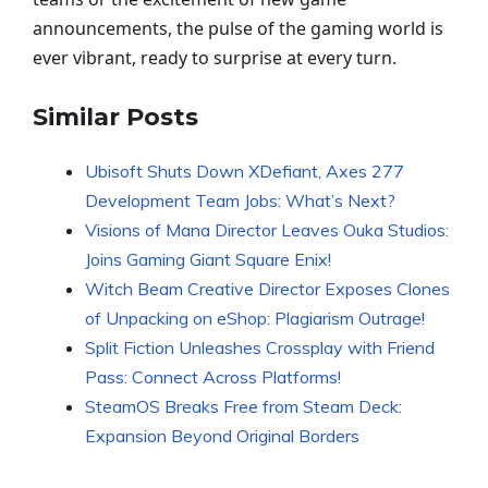
announcements, the pulse of the gaming world is
ever vibrant, ready to surprise at every turn.
Similar Posts
Ubisoft Shuts Down XDefiant, Axes 277
Development Team Jobs: What’s Next?
Visions of Mana Director Leaves Ouka Studios:
Joins Gaming Giant Square Enix!
Witch Beam Creative Director Exposes Clones
of Unpacking on eShop: Plagiarism Outrage!
Split Fiction Unleashes Crossplay with Friend
Pass: Connect Across Platforms!
SteamOS Breaks Free from Steam Deck:
Expansion Beyond Original Borders