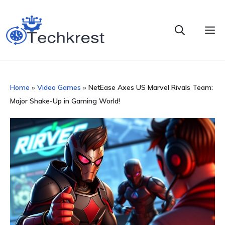
Skip
to
M
content
Home
»
Video Games
»
NetEase Axes US Marvel Rivals Team:
Major Shake-Up in Gaming World!