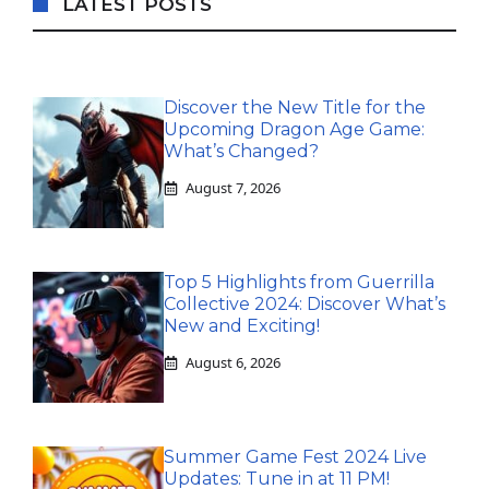
LATEST POSTS
Discover the New Title for the
Upcoming Dragon Age Game:
What’s Changed?
August 7, 2026
Top 5 Highlights from Guerrilla
Collective 2024: Discover What’s
New and Exciting!
August 6, 2026
Summer Game Fest 2024 Live
Updates: Tune in at 11 PM!