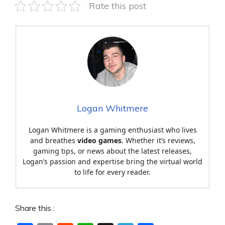
Rate this post
Logan Whitmere
Logan Whitmere is a gaming enthusiast who lives
and breathes
video games
. Whether it’s reviews,
gaming tips, or news about the latest releases,
Logan’s passion and expertise bring the virtual world
to life for every reader.
Share this :