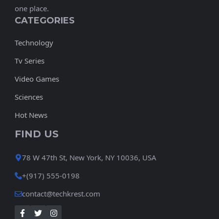
one place.
CATEGORIES
Technology
Tv Series
Video Games
Sciences
Hot News
FIND US
78 W 47th St, New York, NY 10036, USA
+(917) 555-0198
contact@techkrest.com