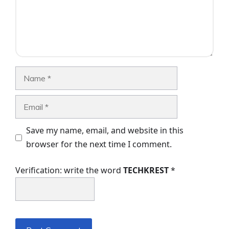
Name
Email
Save my name, email, and website in this
browser for the next time I comment.
Verification: write the word
TECHKREST
*