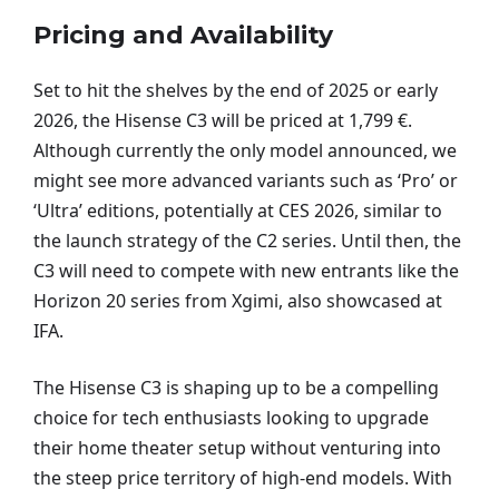
Pricing and Availability
Set to hit the shelves by the end of 2025 or early
2026, the Hisense C3 will be priced at 1,799 €.
Although currently the only model announced, we
might see more advanced variants such as ‘Pro’ or
‘Ultra’ editions, potentially at CES 2026, similar to
the launch strategy of the C2 series. Until then, the
C3 will need to compete with new entrants like the
Horizon 20 series from Xgimi, also showcased at
IFA.
The Hisense C3 is shaping up to be a compelling
choice for tech enthusiasts looking to upgrade
their home theater setup without venturing into
the steep price territory of high-end models. With