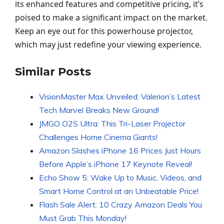
its enhanced features and competitive pricing, it’s
poised to make a significant impact on the market.
Keep an eye out for this powerhouse projector,
which may just redefine your viewing experience.
Similar Posts
VisionMaster Max Unveiled: Valerion’s Latest
Tech Marvel Breaks New Ground!
JMGO O2S Ultra: This Tri-Laser Projector
Challenges Home Cinema Giants!
Amazon Slashes iPhone 16 Prices Just Hours
Before Apple’s iPhone 17 Keynote Reveal!
Echo Show 5: Wake Up to Music, Videos, and
Smart Home Control at an Unbeatable Price!
Flash Sale Alert: 10 Crazy Amazon Deals You
Must Grab This Monday!