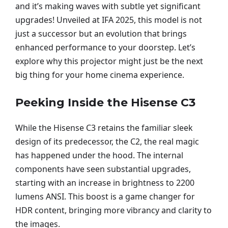
and it’s making waves with subtle yet significant
upgrades! Unveiled at IFA 2025, this model is not
just a successor but an evolution that brings
enhanced performance to your doorstep. Let’s
explore why this projector might just be the next
big thing for your home cinema experience.
Peeking Inside the Hisense C3
While the Hisense C3 retains the familiar sleek
design of its predecessor, the C2, the real magic
has happened under the hood. The internal
components have seen substantial upgrades,
starting with an increase in brightness to 2200
lumens ANSI. This boost is a game changer for
HDR content, bringing more vibrancy and clarity to
the images.