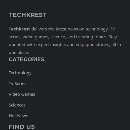
TECHKREST
Techkrest
delivers the latest news on technology, TV
series, video games, science, and trending topics. Stay
updated with expert insights and engaging stories, all in
one place.
CATEGORIES
Technology
Tv Series
Video Games
Sciences
Hot News
FIND US