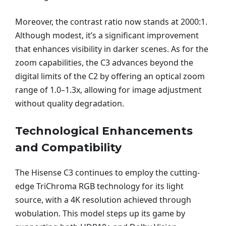
Moreover, the contrast ratio now stands at 2000:1.
Although modest, it’s a significant improvement
that enhances visibility in darker scenes. As for the
zoom capabilities, the C3 advances beyond the
digital limits of the C2 by offering an optical zoom
range of 1.0–1.3x, allowing for image adjustment
without quality degradation.
Technological Enhancements
and Compatibility
The Hisense C3 continues to employ the cutting-
edge TriChroma RGB technology for its light
source, with a 4K resolution achieved through
wobulation. This model steps up its game by