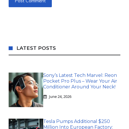
LATEST POSTS
Sony’s Latest Tech Marvel: Reon
Pocket Pro Plus – Wear Your Air
Conditioner Around Your Neck!
June 24, 2026
Tesla Pumps Additional $250
Million Into European Factory: