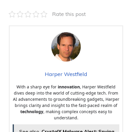
Rate this post
Harper Westfield
With a sharp eye for
innovation
, Harper Westfield
dives deep into the world of cutting-edge tech. From
AI advancements to groundbreaking gadgets, Harper
brings clarity and insight to the fast-paced realm of
technology
, making complex concepts easy to
understand.
See also
CrystalX Malware Alert: Spying