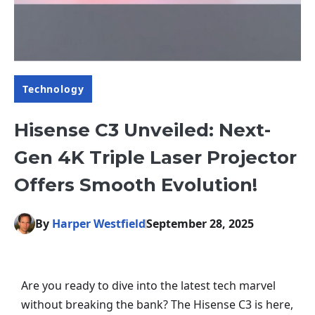
Technology
Hisense C3 Unveiled: Next-
Gen 4K Triple Laser Projector
Offers Smooth Evolution!
By
Harper Westfield
September 28, 2025
Are you ready to dive into the latest tech marvel
without breaking the bank? The Hisense C3 is here,