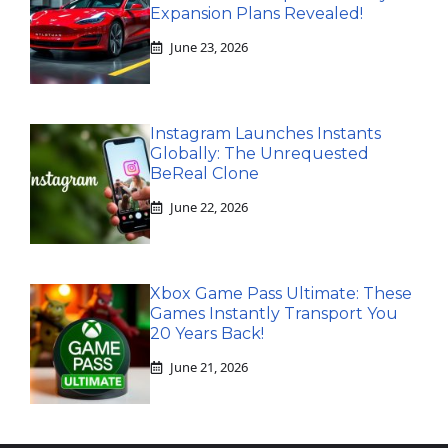
Expansion Plans Revealed!
June 23, 2026
Instagram Launches Instants
Globally: The Unrequested
BeReal Clone
June 22, 2026
Xbox Game Pass Ultimate: These
Games Instantly Transport You
20 Years Back!
June 21, 2026