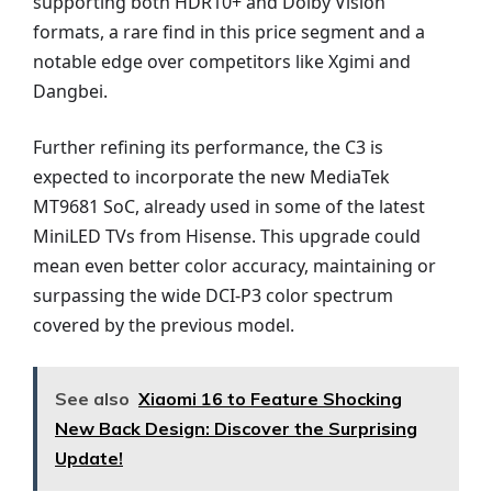
supporting both HDR10+ and Dolby Vision
formats, a rare find in this price segment and a
notable edge over competitors like Xgimi and
Dangbei.
Further refining its performance, the C3 is
expected to incorporate the new MediaTek
MT9681 SoC, already used in some of the latest
MiniLED TVs from Hisense. This upgrade could
mean even better color accuracy, maintaining or
surpassing the wide DCI-P3 color spectrum
covered by the previous model.
See also
Xiaomi 16 to Feature Shocking
New Back Design: Discover the Surprising
Update!