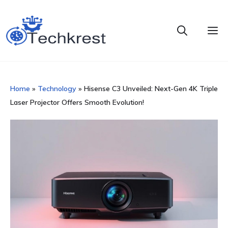
Skip
to
M
content
Home
»
Technology
»
Hisense C3 Unveiled: Next-Gen 4K Triple
Laser Projector Offers Smooth Evolution!