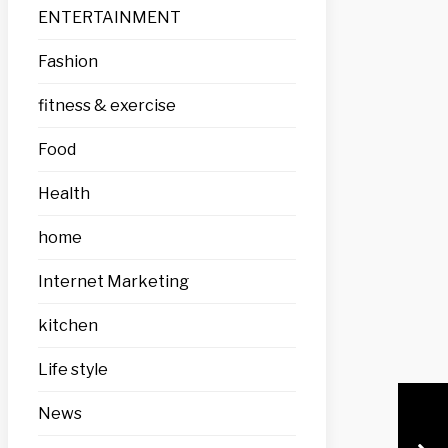
ENTERTAINMENT
Fashion
fitness & exercise
Food
Health
home
Internet Marketing
kitchen
Life style
News