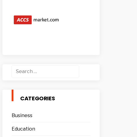
Search
for:
CATEGORIES
Business
Education