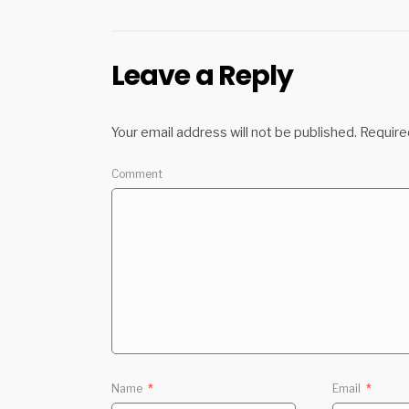
Leave a Reply
Your email address will not be published.
Require
Comment
Name
*
Email
*