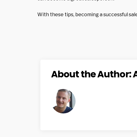
With these tips, becoming a successful sal
About the Author: