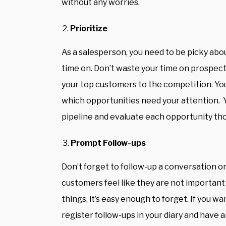
without any worries.
Prioritize
As a salesperson, you need to be picky abo
time on. Don’t waste your time on prospects
your top customers to the competition. You 
which opportunities need your attention. Y
pipeline and evaluate each opportunity th
Prompt Follow-ups
Don’t forget to follow-up a conversation or
customers feel like they are not important 
things, it’s easy enough to forget. If you 
register follow-ups in your diary and have a