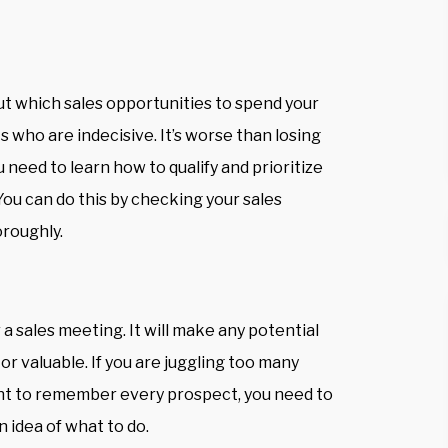
ut which sales opportunities to spend your
 who are indecisive. It’s worse than losing
need to learn how to qualify and prioritize
ou can do this by checking your sales
oroughly.
 a sales meeting. It will make any potential
or valuable. If you are juggling too many
want to remember every prospect, you need to
n idea of what to do.