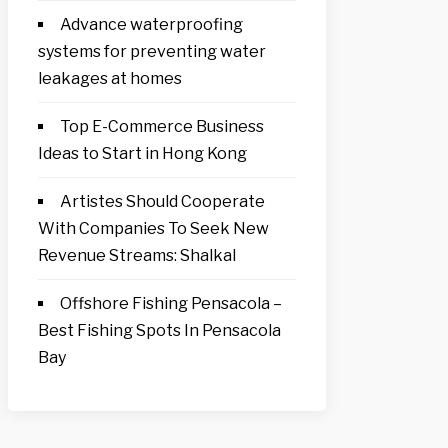
Advance waterproofing
systems for preventing water
leakages at homes
Top E-Commerce Business
Ideas to Start in Hong Kong
Artistes Should Cooperate
With Companies To Seek New
Revenue Streams: Shalkal
Offshore Fishing Pensacola –
Best Fishing Spots In Pensacola
Bay