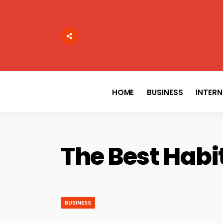
Search
for:
HOME
BUSINESS
INTER
The Best Habi
BUSINESS