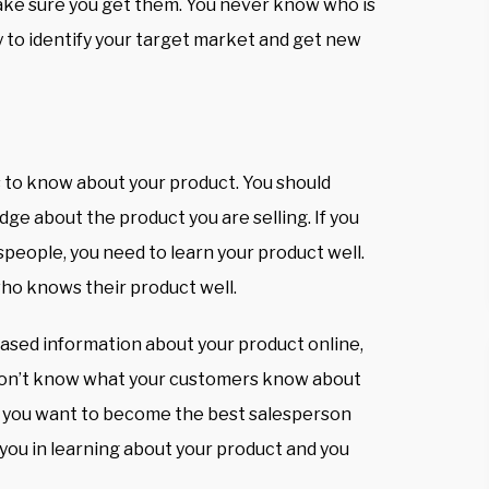
make sure you get them. You never know who is
ay to identify your target market and get new
s to know about your product. You should
dge about the product you are selling. If you
speople, you need to learn your product well.
who knows their product well.
eased information about your product online,
don’t know what your customers know about
if you want to become the best salesperson
 you in learning about your product and you