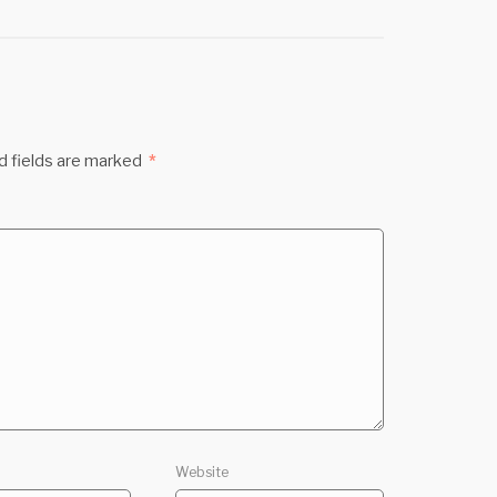
d fields are marked
*
Website