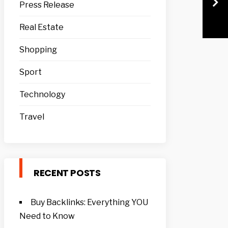
Press Release
Real Estate
Shopping
Sport
Technology
Travel
RECENT POSTS
Buy Backlinks: Everything YOU
Need to Know