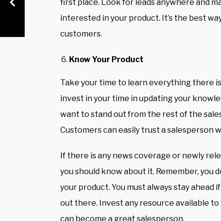
first place. Look for leads anywhere and 
interested in your product. It’s the best w
customers.
Know Your Product
Take your time to learn everything there i
invest in your time in updating your knowle
want to stand out from the rest of the sale
Customers can easily trust a salesperson 
If there is any news coverage or newly rel
you should know about it. Remember, you 
your product. You must always stay ahead 
out there. Invest any resource available to
can become a great salesperson.