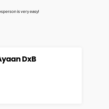
esperson is very easy!
Ayaan DxB