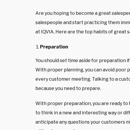
Are you hoping to become a great salesper
salespeople and start practicing them imme
at
IQVIA
. Here are the top habits of great
Preparation
You should set time aside for preparation 
With proper planning, you can avoid poor 
every customer meeting
. Talking to a cus
because you need to prepare.
With proper preparation, you are ready to
to think in a new and interesting way or dif
anticipate any questions your customers m