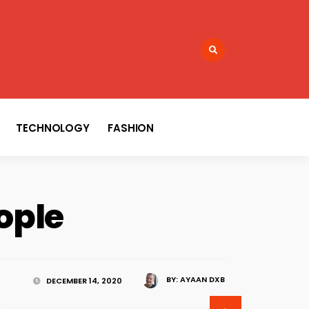
TECHNOLOGY
FASHION
ople
BY:
AYAAN DXB
DECEMBER 14, 2020