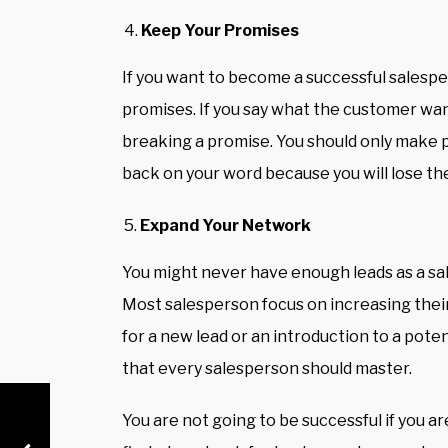
Keep Your Promises
If you want to become a successful salespe
promises. If you say what the customer want
breaking a promise. You should
only make p
back on your word because you will lose th
Expand Your Network
You might never have enough leads as a sa
Most salesperson focus on increasing their
for a new lead or an introduction to a poten
that every salesperson should master.
You are not going to be successful if you ar