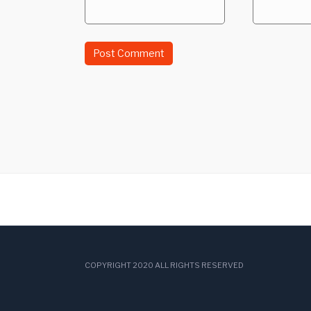
COPYRIGHT 2020 ALL RIGHTS RESERVED