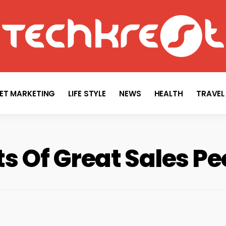
TECHKREST
Tech News
NET MARKETING
LIFE STYLE
NEWS
HEALTH
TRAVEL
ts Of Great Sales Pe