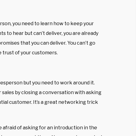
rson, you need to learn how to keep your
s to hear but can’t deliver, you are already
romises that you can deliver
. You can’t go
e trust of your customers.
lesperson but you need to work around it.
 sales by closing a conversation with asking
tial customer. It’s a great
networking trick
e afraid of asking for an introduction in the