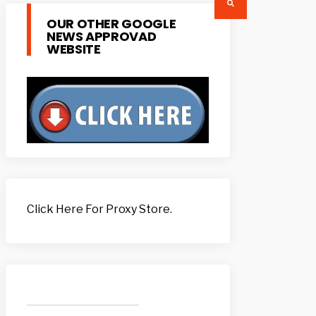
OUR OTHER GOOGLE
NEWS APPROVAD
WEBSITE
Click Here For Proxy Store.