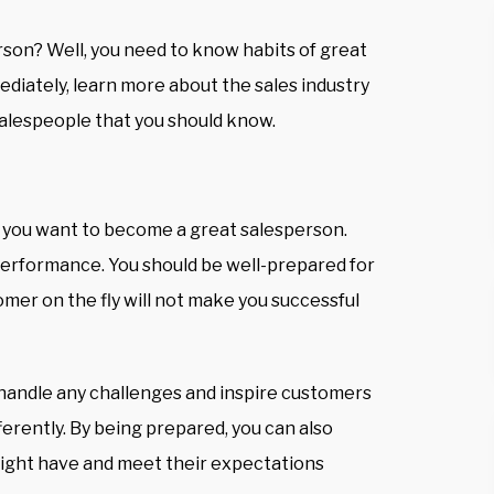
son? Well, you need to know habits of great
diately, learn more about the sales industry
 salespeople that you should know.
if you want to become a great salesperson.
performance. You should
be well-prepared for
tomer on the fly will not make you successful
 handle any challenges and inspire customers
ferently. By being prepared, you can also
ight have and meet their expectations