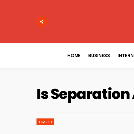
Search
for:
HOME
BUSINESS
INTER
Is Separation
HEALTH