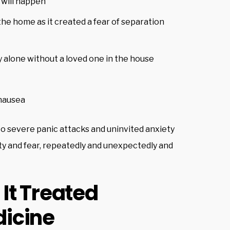
 will happen
he home as it created a fear of separation
y alone without a loved one in the house
nausea
to severe panic attacks and uninvited anxiety
ety and fear, repeatedly and unexpectedly and
It Treated
icine