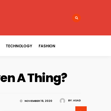
TECHNOLOGY
FASHION
ven A Thing?
BY:
ASAD
NOVEMBER 19, 2020