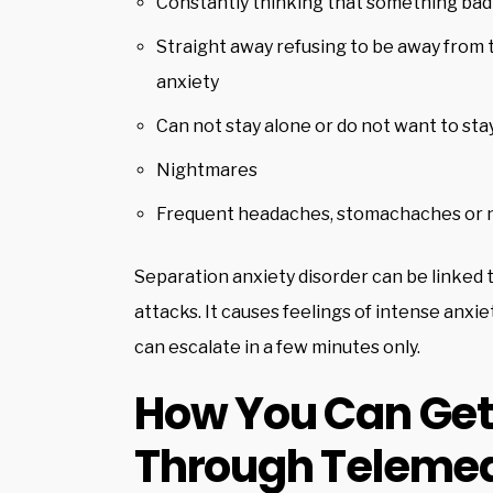
Constantly thinking that something bad
Straight away refusing to be away from t
anxiety
Can not stay alone or do not want to sta
Nightmares
Frequent headaches, stomachaches or 
Separation anxiety disorder can be linked 
attacks. It causes feelings of intense anxi
can escalate in a few minutes only.
How You Can Get 
Through Telemed