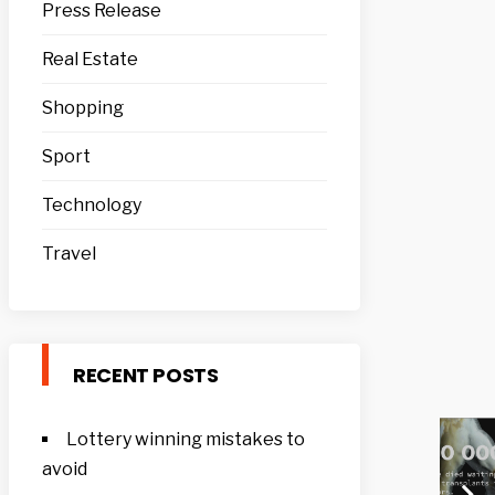
Press Release
Real Estate
Shopping
Sport
Technology
Travel
RECENT POSTS
Lottery winning mistakes to
avoid