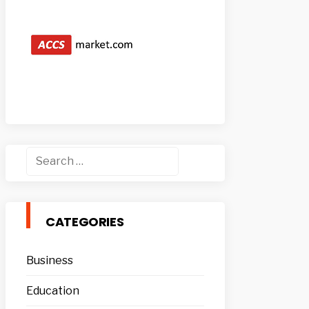
Search
for:
CATEGORIES
Business
Education