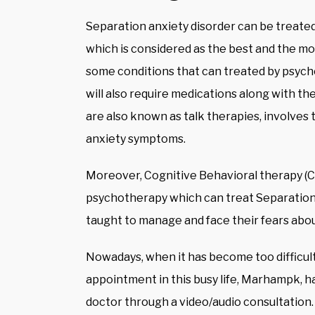
Separation anxiety disorder can be treate
which is considered as the best and the mo
some conditions that can treated by psyc
will also require medications along with t
are also known as talk therapies, involves 
anxiety symptoms.
Moreover, Cognitive Behavioral therapy (CB
psychotherapy which can treat Separation 
taught to manage and face their fears abou
Nowadays, when it has become too difficult
appointment in this busy life, Marhampk, ha
doctor through a video/audio consultation