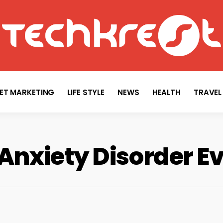
TECHKREST
Tech News
NET MARKETING
LIFE STYLE
NEWS
HEALTH
TRAVEL
 Anxiety Disorder E