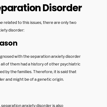
paration Disorder
ne related to this issues, there are only two
iety disorder:
eason
agnosed with the separation anxiety disorder
all of them had a history of other psychiatric
ed by the families. Therefore, it is said that
der and might be of a genetic origin.
, separation anxiety disorder is also