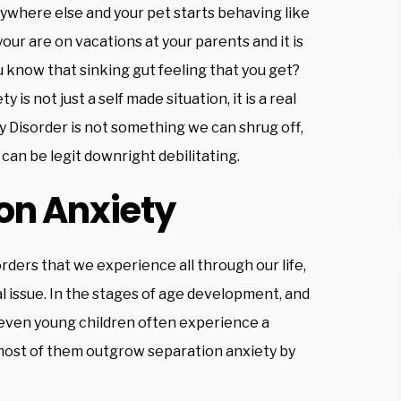
ywhere else and your pet starts behaving like
your are on vacations at your parents and it is
u know that sinking gut feeling that you get?
is not just a self made situation, it is a real
 Disorder is not something we can shrug off,
 can be legit downright debilitating.
on Anxiety
rders that we experience all through our life,
l issue. In the stages of age development, and
d even young children often experience a
t most of them outgrow separation anxiety by