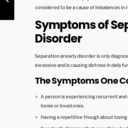
considered to be a cause of imbalances in 
Symptoms of Sep
Disorder
Separation anxiety disorder is only diag
excessive and is causing distress in daily fu
The Symptoms One Can
A person is experiencing recurrent and
home or loved ones.
Having a repetitive though about losing 