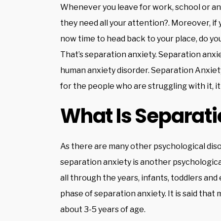
Whenever you leave for work, school or an
they need all your attention?. Moreover, if 
now time to head back to your place, do yo
That’s separation anxiety. Separation anxiety 
human anxiety disorder. Separation Anxiety
for the people who are struggling with it, it
What Is Separati
As there are many other psychological diso
separation anxiety is another psychologica
all through the years, infants, toddlers an
phase of separation anxiety. It is said tha
about 3-5 years of age.