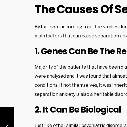
The Causes Of Se
By far, even according to all the studies do
main factors that can cause separation anx
1. Genes Can Be The R
Majority of the patients that have been di
were analysed and it was found that almost 
conditions. If not themselves, it was inherit
separation anxiety is also a heritable disor
2. It Can Be Biological
Just like other similar psychiatric disorders