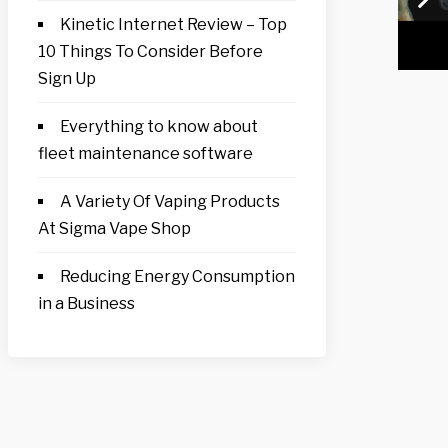
Kinetic Internet Review – Top
10 Things To Consider Before
Sign Up
Everything to know about
fleet maintenance software
A Variety Of Vaping Products
At Sigma Vape Shop
Reducing Energy Consumption
in a Business