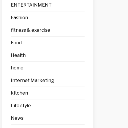
ENTERTAINMENT
Fashion
fitness & exercise
Food
Health
home
Internet Marketing
kitchen
Life style
News