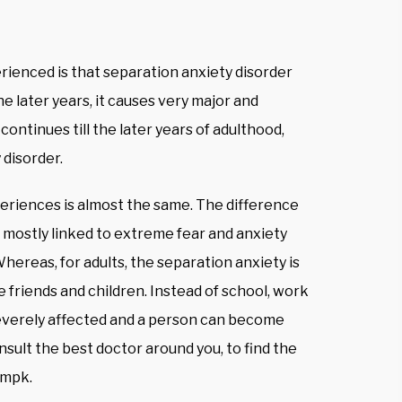
ienced is that separation anxiety disorder
he later years, it causes very major and
continues till the later years of adulthood,
 disorder.
eriences is almost the same. The difference
is mostly linked to extreme fear and anxiety
hereas, for adults, the separation anxiety is
 friends and children. Instead of school, work
severely affected and a person can become
nsult the best doctor around you, to find the
ampk.