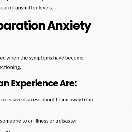
neurotransmitter levels.
aration Anxiety
nosed when the symptoms have become
nctioning.
 Experience Are:
 excessive distress about being away from
someone to an illness or a disaster