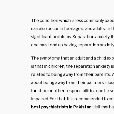
The condition which is less commonly exper
can also occur in teenagers and adults. In t
significant problems. Separation anxiety, if 
one must end up having separation anxiety
The symptoms that an adult and a child exp
is that in children, the separation anxiety 
related to being away from their parents. W
about being away from their partners, close
function or other responsibilities can be 
impaired. For that, it is recommended to co
best psychiatrists in Pakistan
visit marh