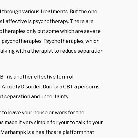
d through various treatments. But the one
st affective is psychotherapy. There are
hotherapies only but some which are severe
he psychotherapies. Psychotherapies, which
talking with a therapist to reduce separation
T) is another effective form of
Anxiety Disorder. During a CBT a person is
t separation and uncertainty.
 to leave your house or work for the
s made it very simple for your to talk to your
. Marhampk is a healthcare platform that