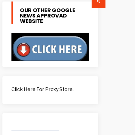
OUR OTHER GOOGLE
NEWS APPROVAD
WEBSITE
Click Here For Proxy Store.