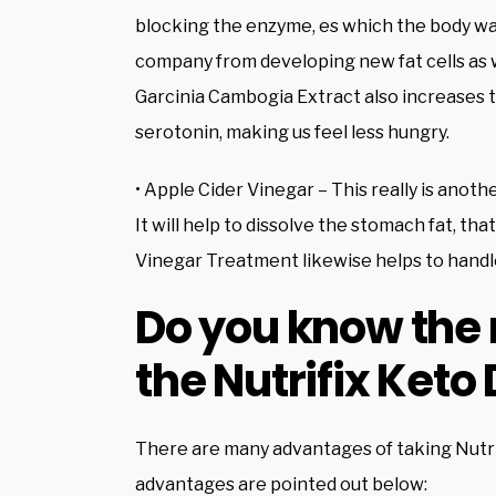
blocking the enzyme, es which the body way
company from developing new fat cells as w
Garcinia Cambogia Extract also increases t
serotonin, making us feel less hungry.
• Apple Cider Vinegar – This really is anoth
It will help to dissolve the stomach fat, that
Vinegar Treatment likewise helps to handle
Do you know the 
the Nutrifix Keto 
There are many advantages of taking Nutrifi
advantages are pointed out below: