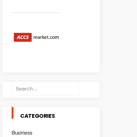
Search
for:
CATEGORIES
Business