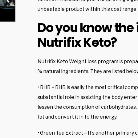
unbeatable product within this cost range 
Do you know the 
Nutrifix Keto?
Nutrifix Keto Weight loss program is prepar
% natural ingredients. They are listed belo
• BHB – BHB is easily the most critical compo
substantial role in assisting the body enter
lessen the consumption of carbohydrates. It 
fat and convert it in to the energy.
• Green Tea Extract – It’s another primary c