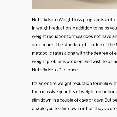
Nutrifix Keto Weight loss program is a eff
in weight reduction in addition to helps you
weight reduction formula does not have any
are secure. The standard utilisation of the 
metabolic rates along with the degree of en
weight problems problem and wish to elimin
Nutrifix Keto Diet once.
It’s an entire weight reduction formula with
for a massive quantity of weight reduction 
slim down in a couple of days or days. But 
enable you to slim down rather, they’ve c