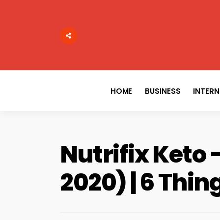
Search
for:
HOME
BUSINESS
INTER
Nutrifix Keto 
2020) | 6 Thi