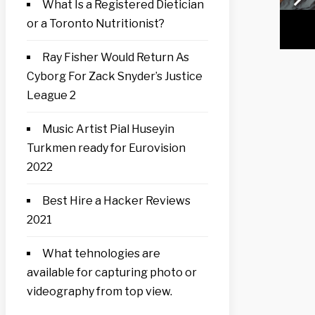
What Is a Registered Dietician
or a Toronto Nutritionist?
Ray Fisher Would Return As
Cyborg For Zack Snyder’s Justice
League 2
Music Artist Pial Huseyin
Turkmen ready for Eurovision
2022
Best Hire a Hacker Reviews
2021
What tehnologies are
available for capturing photo or
videography from top view.