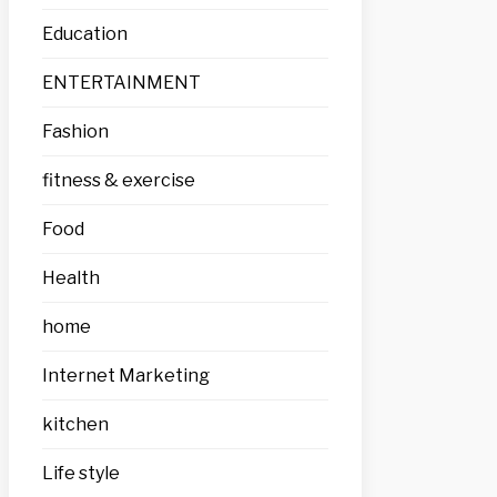
Education
ENTERTAINMENT
Fashion
fitness & exercise
Food
Health
home
Internet Marketing
kitchen
Life style