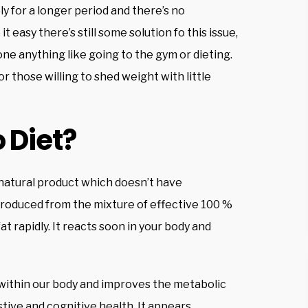
y for a longer period and there’s no
t easy there’s still some solution fo this issue,
ne anything like going to the gym or dieting.
or those willing to shed weight with little
 Diet?
 natural product which doesn’t have
roduced from the mixture of effective 100 %
at rapidly. It reacts soon in your body and
ss within our body and improves the metabolic
estive and cognitive health. It appears