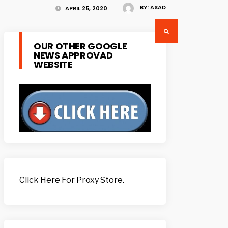
BY:
ASAD
APRIL 25, 2020
OUR OTHER GOOGLE
NEWS APPROVAD
WEBSITE
Click Here For Proxy Store.