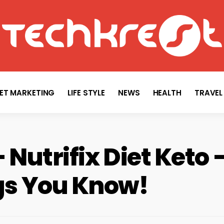
TECHKREST
Tech News
NET MARKETING
LIFE STYLE
NEWS
HEALTH
TRAVEL
– Nutrifix Diet Keto
ngs You Know!