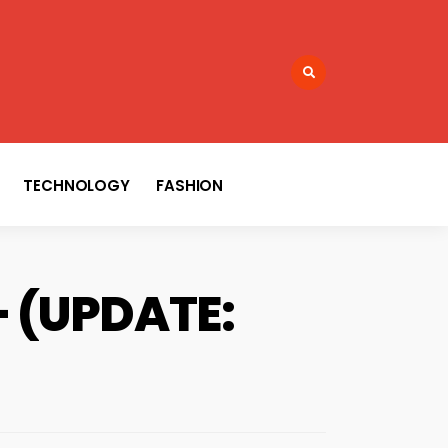
TECHNOLOGY
FASHION
 – (UPDATE: