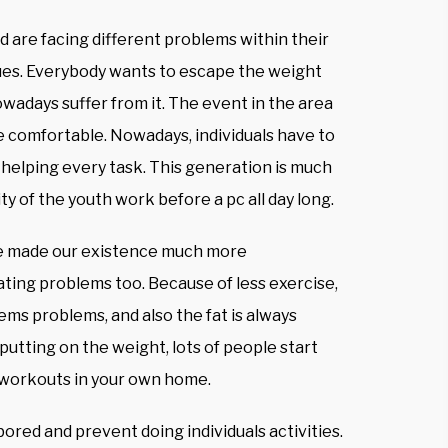
 are facing different problems within their
ques. Everybody wants to escape the weight
days suffer from it. The event in the area
 comfortable. Nowadays, individuals have to
 helping every task. This generation is much
 of the youth work before a pc all day long.
ve made our existence much more
ating problems too. Because of less exercise,
ms problems, and also the fat is always
 putting on the weight, lots of people start
g workouts in your own home.
ored and prevent doing individuals activities.