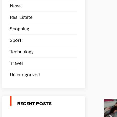
News
Real Estate
Shopping
Sport
Technology
Travel
Uncategorized
RECENT POSTS