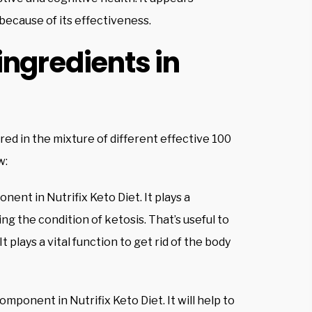
because of its effectiveness.
ingredients in
ed in the mixture of different effective 100
w:
nent in Nutrifix Keto Diet. It plays a
ing the condition of ketosis. That’s useful to
plays a vital function to get rid of the body
omponent in Nutrifix Keto Diet. It will help to