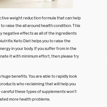
ective weight reduction formula that can help
 to raise the all around health condition. This
 negative effects as all of the ingredients
Nutrifix Keto Diet helps you to raise the
ergy in your body. If you suffer from in the
ate it with minimum effort, then please try
 huge benefits. You are able to rapidly look
products who reclaiming that will help you
be careful these types of supplements won’t
reated more health problems.