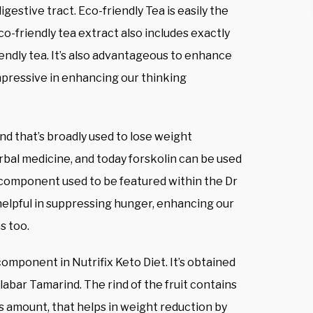
gestive tract. Eco-friendly Tea is easily the
o-friendly tea extract also includes exactly
endly tea. It’s also advantageous to enhance
 impressive in enhancing our thinking
und that’s broadly used to lose weight
rbal medicine, and today forskolin can be used
 component used to be featured within the Dr
 helpful in suppressing hunger, enhancing our
s too.
component in Nutrifix Keto Diet. It’s obtained
abar Tamarind. The rind of the fruit contains
us amount, that helps in weight reduction by