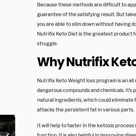
Because these methods are difficult to appl
guarantee of the satisfying result. But take i
you are able to slim down without having do
Nutrifix Keto Diet is the greatest product f
struggle.
Why Nutrifix Keto
Nutrifix Keto Weight loss program is an all
dangerous compounds and chemicals. It’s p
natural ingredients, which could eliminate f
attacks the persistent fat in various parts.
It will help to faster in the ketosis proce
function. It is also helpful in improving dig