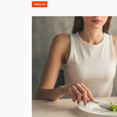
HEALTH