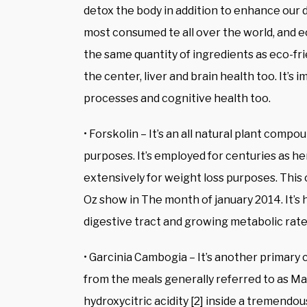
detox the body in addition to enhance our di
most consumed te all over the world, and ec
the same quantity of ingredients as eco-fri
the center, liver and brain health too. It’s
processes and cognitive health too.
• Forskolin – It’s an all natural plant compo
purposes. It’s employed for centuries as he
extensively for weight loss purposes. This
Oz show in The month of january 2014. It’s
digestive tract and growing metabolic rate
• Garcinia Cambogia – It’s another primary 
from the meals generally referred to as Mal
hydroxycitric acidity [2] inside a tremendo