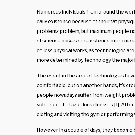
Numerous individuals from around the world
daily existence because of their fat physi
problems problem, but maximum people nowa
of science makes our existence much more
do less physical works, as technologies are
more determined by technology the majority
The event in the area of technologies ha
comfortable, but on another hands, it’s cre
people nowadays suffer from weight proble
vulnerable to hazardous illnesses [1]. After
dieting and visiting the gym or performin
However in a couple of days, they become b