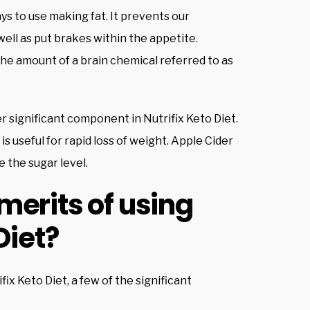
s to use making fat. It prevents our
ell as put brakes within the appetite.
he amount of a brain chemical referred to as
er significant component in Nutrifix Keto Diet.
 is useful for rapid loss of weight. Apple Cider
 the sugar level.
merits of using
Diet?
x Keto Diet, a few of the significant