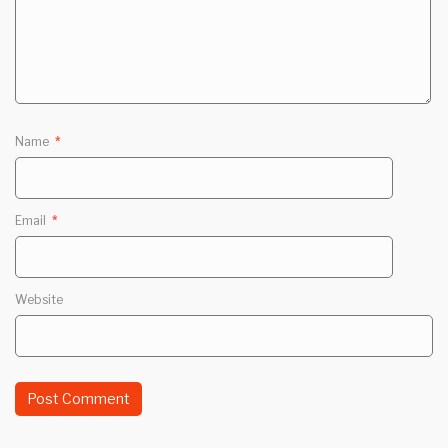
Name
*
Email
*
Website