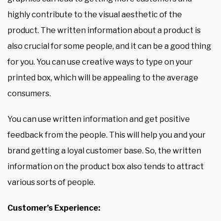
highly contribute to the visual aesthetic of the
product. The written information about a product is
also crucial for some people, and it can be a good thing
for you. You can use creative ways to type on your
printed box, which will be appealing to the average
consumers.
You can use written information and get positive
feedback from the people. This will help you and your
brand getting a loyal customer base. So, the written
information on the product box also tends to attract
various sorts of people.
Customer’s Experience: