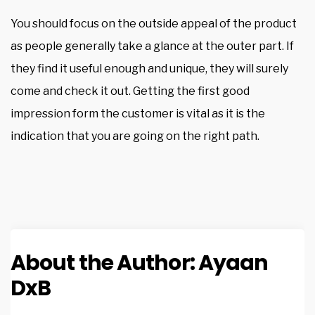
You should focus on the outside appeal of the product
as people generally take a glance at the outer part. If
they find it useful enough and unique, they will surely
come and check it out. Getting the first good
impression form the customer is vital as it is the
indication that you are going on the right path.
About the Author:
Ayaan
DxB