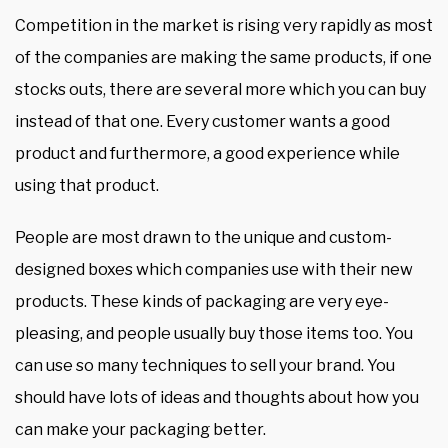
Competition in the market is rising very rapidly as most
of the companies are making the same products, if one
stocks outs, there are several more which you can buy
instead of that one. Every customer wants a good
product and furthermore, a good experience while
using that product.
People are most drawn to the unique and custom-
designed boxes which companies use with their new
products. These kinds of packaging are very eye-
pleasing, and people usually buy those items too. You
can use so many techniques to sell your brand. You
should have lots of ideas and thoughts about how you
can make your packaging better.