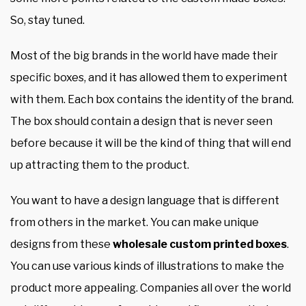
So, stay tuned.
Most of the big brands in the world have made their
specific boxes, and it has allowed them to experiment
with them. Each box contains the identity of the brand.
The box should contain a design that is never seen
before because it will be the kind of thing that will end
up attracting them to the product.
You want to have a design language that is different
from others in the market. You can make unique
designs from these
wholesale custom printed boxes
.
You can use various kinds of illustrations to make the
product more appealing. Companies all over the world