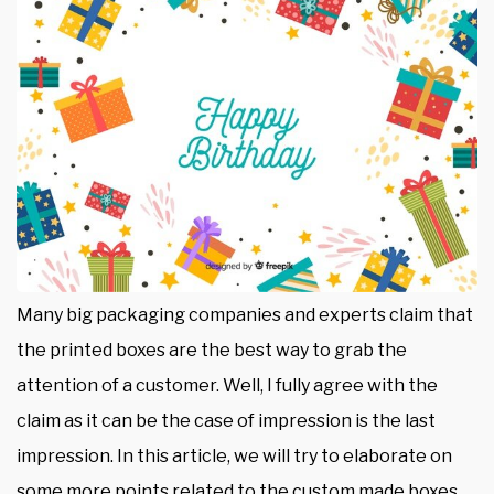
Many big packaging companies and experts claim that
the printed boxes are the best way to grab the
attention of a customer. Well, I fully agree with the
claim as it can be the case of impression is the last
impression. In this article, we will try to elaborate on
some more points related to the custom made boxes.