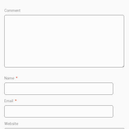
Comment
Name
*
Email
*
Website