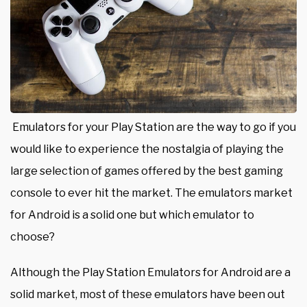
Emulators for your Play Station are the way to go if you
would like to experience the nostalgia of playing the
large selection of games offered by the best gaming
console to ever hit the market. The emulators market
for Android is a solid one but which emulator to
choose?
Although the
Play Station Emulators for Android
are a
solid market, most of these emulators have been out