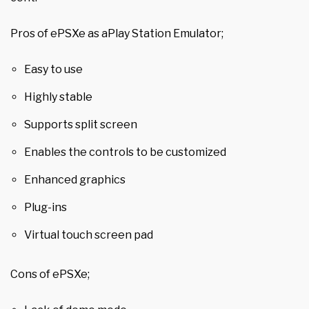
Pros of ePSXe as aPlay Station Emulator;
Easy to use
Highly stable
Supports split screen
Enables the controls to be customized
Enhanced graphics
Plug-ins
Virtual touch screen pad
Cons of ePSXe;