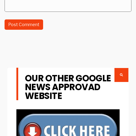
OUR OTHER GOOGLE
NEWS APPROVAD
WEBSITE