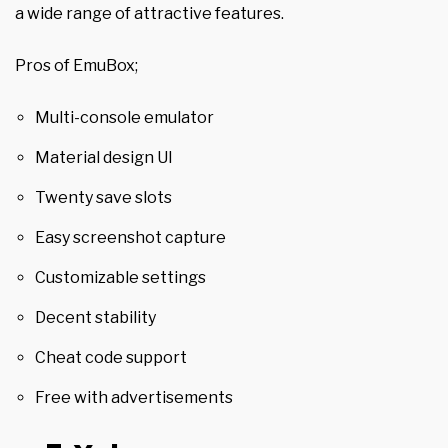
a wide range of attractive features.
Pros of EmuBox;
Multi-console emulator
Material design UI
Twenty save slots
Easy screenshot capture
Customizable settings
Decent stability
Cheat code support
Free with advertisements