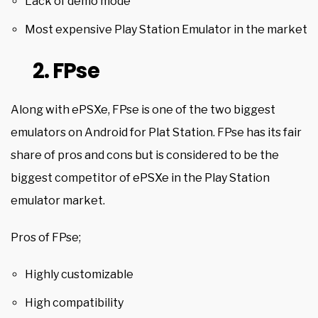
Lack of demo mode
Most expensive
Play Station
Emulator in the market
2. FPse
Along with ePSXe, FPse is one of the two biggest
emulators on Android for Plat Station. FPse has its fair
share of pros and cons but is considered to be the
biggest competitor of ePSXe in the Play Station
emulator market.
Pros of FPse;
Highly customizable
High compatibility