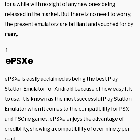
for a while with no sight of any new ones being
released in the market. But there is no need to worry;
the present emulators are brilliant and vouched for by
many.
ePSXe
ePSXe is easily acclaimed as being the best Play
Station Emulator for Android because of how easy it is
to use. It is known as the most successful Play Station
Emulator when it comes to the compatibility for PSX
and PSOne games. ePSXe enjoys the advantage of
credibility, showing a compatibility of over ninety per
cent.