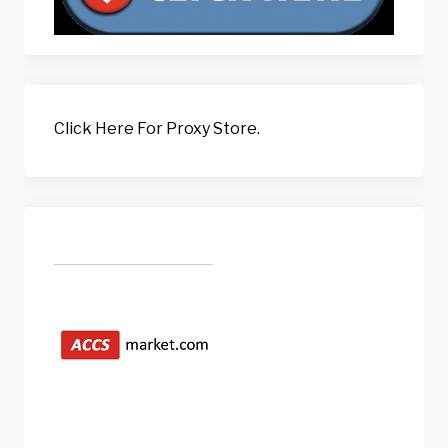
Click Here For Proxy Store.