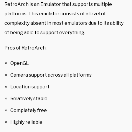
RetroArch is an Emulator that supports multiple
platforms. This emulator consists of a level of
complexity absent in most emulators due to its ability
of being able to support everything.
Pros of RetroArch;
OpenGL
Camera support across all platforms
Location support
Relatively stable
Completely free
Highly reliable