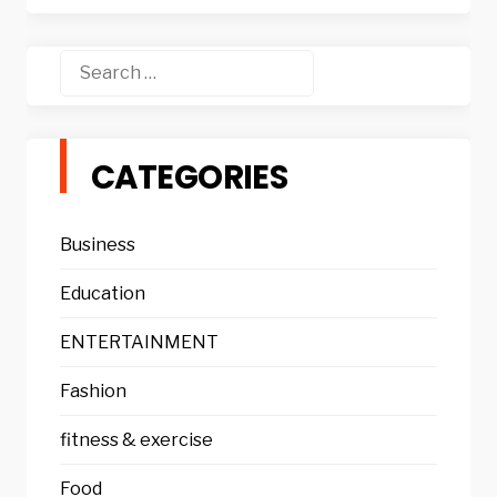
Search
for:
CATEGORIES
Business
Education
ENTERTAINMENT
Fashion
fitness & exercise
Food