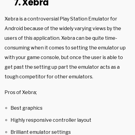
7. Xebra
Xebra is a controversial Play Station Emulator for
Android because of the widely varying views by the
users of this application. Xebra can be quite time-
consuming when it comes to setting the emulator up
with your game console, but once the user is able to
get past the setting up part the emulator acts as a
tough competitor for other emulators.
Pros of Xebra;
Best graphics
Highly responsive controller layout
Brilliant emulator settings