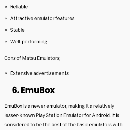
Reliable
Attractive emulator features
Stable
Well-performing
Cons of Matsu Emulators;
Extensive advertisements
6. EmuBox
EmuBox is a newer emulator, making it a relatively
lesser-known Play Station Emulator for Android. It is
considered to be the best of the basic emulators with