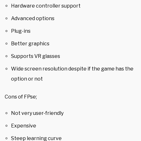
Hardware controller support
Advanced options
Plug-ins
Better graphics
Supports VR glasses
Wide screen resolution despite if the game has the
option or not
Cons of FPse;
Not very user-friendly
Expensive
Steep learning curve