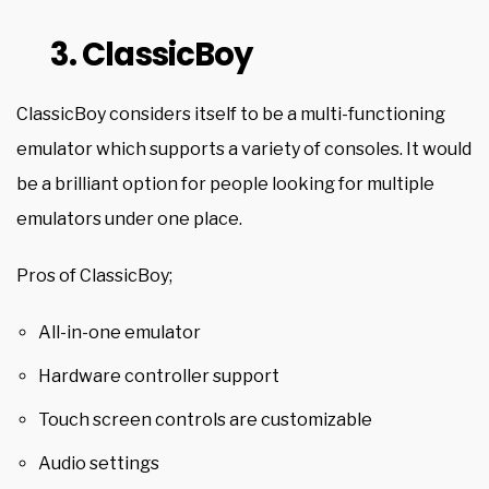
3. ClassicBoy
ClassicBoy considers itself to be a multi-functioning
emulator which supports a variety of consoles. It would
be a brilliant option for people looking for multiple
emulators under one place.
Pros of ClassicBoy;
All-in-one emulator
Hardware controller support
Touch screen controls are customizable
Audio settings