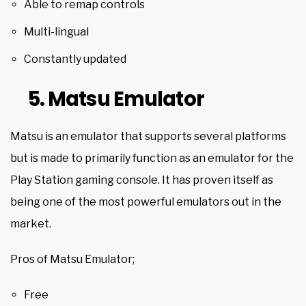
Able to remap controls
Multi-lingual
Constantly updated
5. Matsu Emulator
Matsu is an emulator that supports several platforms
but is made to primarily function as an emulator for the
Play Station gaming console. It has proven itself as
being one of the most powerful emulators out in the
market.
Pros of Matsu Emulator;
Free