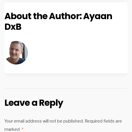
About the Author:
Ayaan
DxB
Leave a Reply
Your email address will not be published.
Required fields are
marked
*