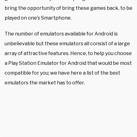
bring the opportunity of bring these games back, to be
played on one’s Smartphone.
The number of emulators available for Android is
unbelievable but these emulators all consist of a large
array of attractive features. Hence, to help you choose
a Play Station Emulator for Android that would be most
compatible for you; we have here a list of the best
emulators the market has to offer.