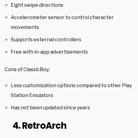
Eight swipe directions
Accelerometer sensor to control character
movements
Supports external controllers
Free with in-app advertisements
Cons of ClassicBoy;
Less customization options compared to other Play
Station Emulators
Has not been updated since years
4. RetroArch