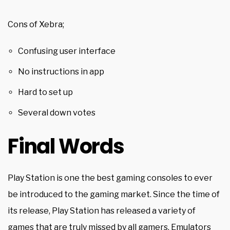
Cons of Xebra;
Confusing user interface
No instructions in app
Hard to set up
Several down votes
Final Words
Play Station is one the best gaming consoles to ever
be introduced to the gaming market. Since the time of
its release, Play Station has released a variety of
games that are truly missed by all gamers.
Emulators