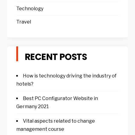
Technology
Travel
RECENT POSTS
How is technology driving the industry of
hotels?
Best PC Configurator Website in
Germany 2021
Vital aspects related to change
management course