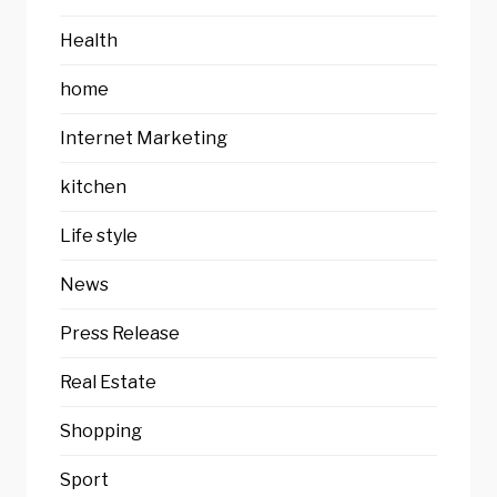
Health
home
Internet Marketing
kitchen
Life style
News
Press Release
Real Estate
Shopping
Sport