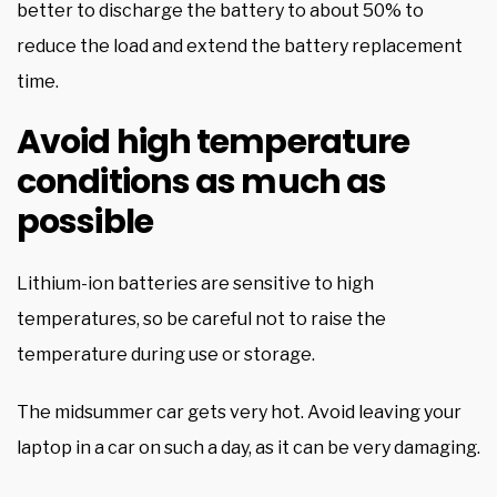
better to discharge the battery to about 50% to
reduce the load and extend the battery replacement
time.
Avoid high temperature
conditions as much as
possible
Lithium-ion batteries are sensitive to high
temperatures, so be careful not to raise the
temperature during use or storage.
The midsummer car gets very hot. Avoid leaving your
laptop in a car on such a day, as it can be very damaging.