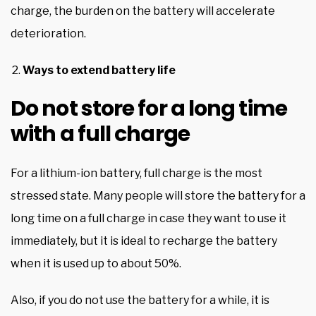
charge, the burden on the battery will accelerate
deterioration.
Ways to extend battery life
Do not store for a long time
with a full charge
For a lithium-ion battery, full charge is the most
stressed state. Many people will store the battery for a
long time on a full charge in case they want to use it
immediately, but it is ideal to recharge the battery
when it is used up to about 50%.
Also, if you do not use the battery for a while, it is