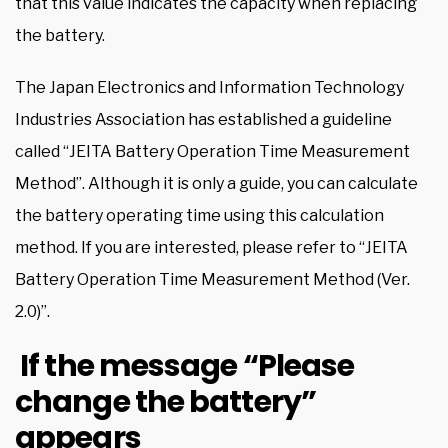
that this value indicates the capacity when replacing
the battery.
The Japan Electronics and Information Technology
Industries Association has established a guideline
called “JEITA Battery Operation Time Measurement
Method”. Although it is only a guide, you can calculate
the battery operating time using this calculation
method. If you are interested, please refer to “JEITA
Battery Operation Time Measurement Method (Ver.
2.0)”.
If the message “Please
change the battery”
appears