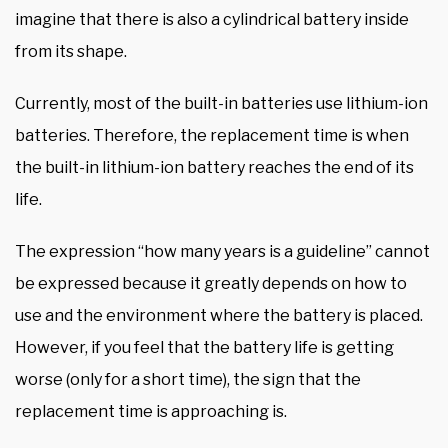
imagine that there is also a cylindrical battery inside
from its shape.
Currently, most of the built-in batteries use lithium-ion
batteries. Therefore, the replacement time is when
the built-in lithium-ion battery reaches the end of its
life.
The expression “how many years is a guideline” cannot
be expressed because it greatly depends on how to
use and the environment where the battery is placed.
However, if you feel that the battery life is getting
worse (only for a short time), the sign that the
replacement time is approaching is.