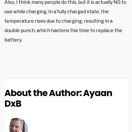
Also, I think many people do this, but it is actually NG to
use while charging. In a fully charged state, the
temperature rises due to charging, resulting in a
double punch, which hastens the time to replace the
battery.
About the Author:
Ayaan
DxB