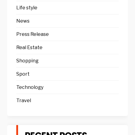
Life style
News
Press Release
Real Estate
Shopping
Sport
Technology
Travel