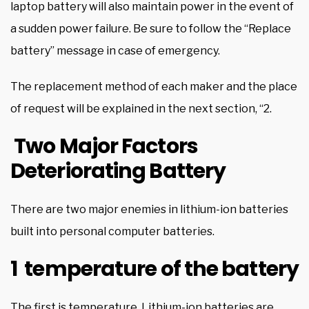
laptop battery will also maintain power in the event of
a sudden power failure. Be sure to follow the “Replace
battery” message in case of emergency.
The replacement method of each maker and the place
of request will be explained in the next section, “2.
Two Major Factors
Deteriorating Battery
There are two major enemies in lithium-ion batteries
built into personal computer batteries.
1 temperature of the battery
The first is temperature. Lithium-ion batteries are