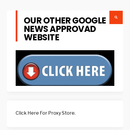
OUR OTHER GOOGLE
NEWS APPROVAD
WEBSITE
Click Here For Proxy Store.