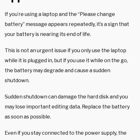
If you’re using a laptop and the “Please change
battery” message appears repeatedly, it’s a sign that
your battery is nearing its end of life.
This is not an urgent issue if you only use the laptop
while it is plugged in, but if you use it while on the go,
the battery may degrade and cause a sudden
shutdown.
Sudden shutdown can damage the hard disk and you
may lose important editing data. Replace the battery
as soon as possible.
Even if you stay connected to the power supply, the