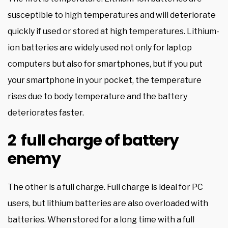
susceptible to high temperatures and will deteriorate
quickly if used or stored at high temperatures. Lithium-
ion batteries are widely used not only for laptop
computers but also for smartphones, but if you put
your smartphone in your pocket, the temperature
rises due to body temperature and the battery
deteriorates faster.
2 full charge of battery
enemy
The other is a full charge. Full charge is ideal for PC
users, but lithium batteries are also overloaded with
batteries. When stored for a long time with a full