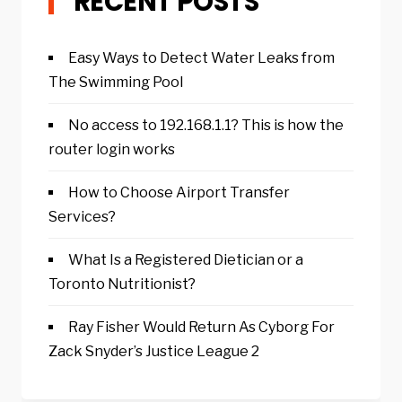
RECENT POSTS
Easy Ways to Detect Water Leaks from
The Swimming Pool
No access to 192.168.1.1? This is how the
router login works
How to Choose Airport Transfer
Services?
What Is a Registered Dietician or a
Toronto Nutritionist?
Ray Fisher Would Return As Cyborg For
Zack Snyder’s Justice League 2