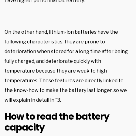
have higher performance. Battery.
On the other hand, lithium-ion batteries have the
following characteristics: they are prone to
deterioration when stored for a long time after being
fully charged, and deteriorate quickly with
temperature because they are weak to high
temperatures. These features are directly linked to
the know-how to make the battery last longer, so we
will explain in detail in “3.
How to read the battery
capacity