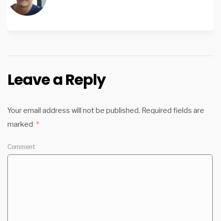
Leave a Reply
Your email address will not be published.
Required fields are
marked
*
Comment