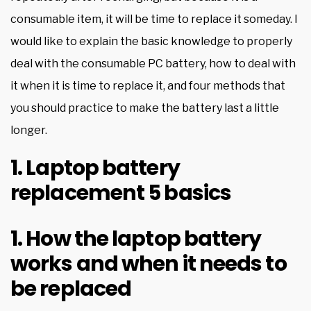
consumable item, it will be time to replace it someday. I
would like to explain the basic knowledge to properly
deal with the consumable PC battery, how to deal with
it when it is time to replace it, and four methods that
you should practice to make the battery last a little
longer.
1. Laptop battery
replacement 5 basics
1. How the laptop battery
works and when it needs to
be replaced