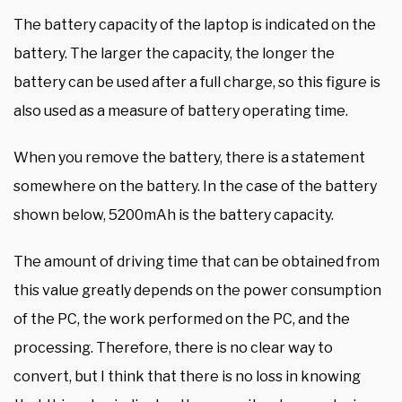
The battery capacity of the laptop is indicated on the
battery. The larger the capacity, the longer the
battery can be used after a full charge, so this figure is
also used as a measure of battery operating time.
When you remove the battery, there is a statement
somewhere on the battery. In the case of the battery
shown below, 5200mAh is the battery capacity.
The amount of driving time that can be obtained from
this value greatly depends on the power consumption
of the PC, the work performed on the PC, and the
processing. Therefore, there is no clear way to
convert, but I think that there is no loss in knowing