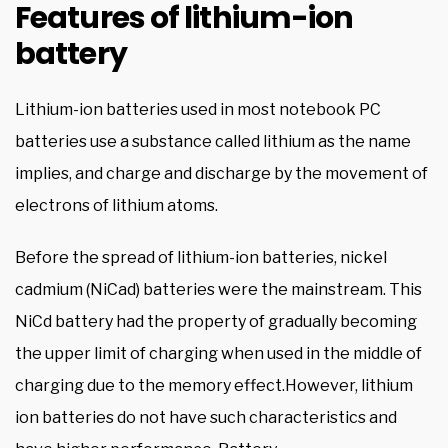
Features of lithium-ion
battery
Lithium-ion batteries used in most notebook PC
batteries use a substance called lithium as the name
implies, and charge and discharge by the movement of
electrons of lithium atoms.
Before the spread of lithium-ion batteries, nickel
cadmium (NiCad) batteries were the mainstream. This
NiCd battery had the property of gradually becoming
the upper limit of charging when used in the middle of
charging due to the memory effect.However, lithium
ion batteries do not have such characteristics and