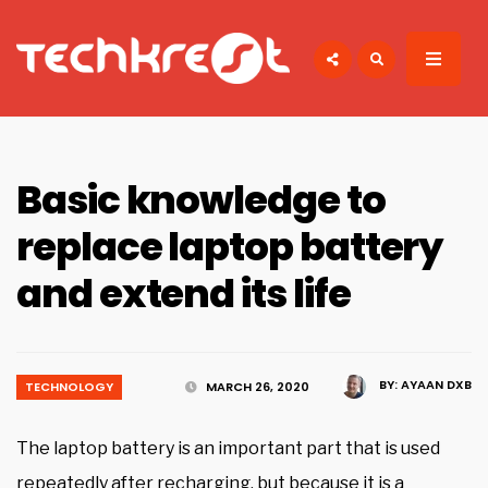
Search
for:
TECHKREST
Tech News
Basic knowledge to
replace laptop battery
and extend its life
BY:
AYAAN DXB
TECHNOLOGY
MARCH 26, 2020
The laptop battery is an important part that is used
repeatedly after recharging, but because it is a