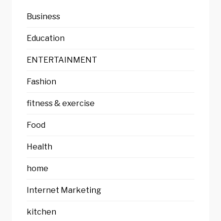
Business
Education
ENTERTAINMENT
Fashion
fitness & exercise
Food
Health
home
Internet Marketing
kitchen