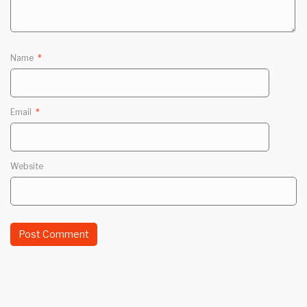
Name
*
Email
*
Website