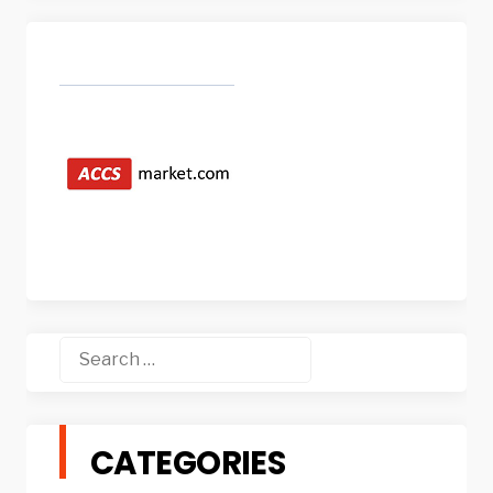
Search
for:
CATEGORIES