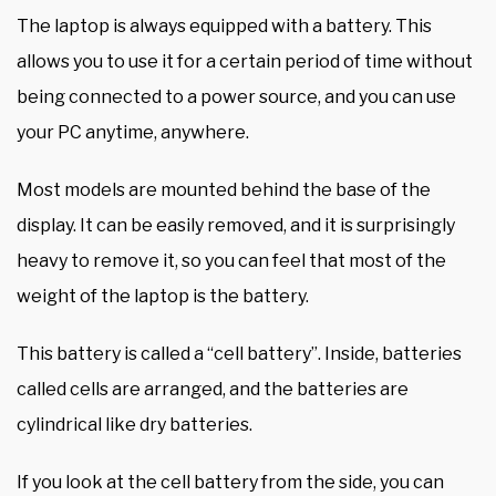
The laptop is always equipped with a battery. This
allows you to use it for a certain period of time without
being connected to a power source, and you can use
your PC anytime, anywhere.
Most models are mounted behind the base of the
display. It can be easily removed, and it is surprisingly
heavy to remove it, so you can feel that most of the
weight of the laptop is the battery.
This battery is called a “cell battery”. Inside, batteries
called cells are arranged, and the batteries are
cylindrical like dry batteries.
If you look at the cell battery from the side, you can