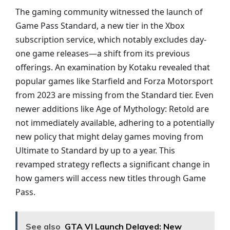
The gaming community witnessed the launch of
Game Pass Standard, a new tier in the Xbox
subscription service, which notably excludes day-
one game releases—a shift from its previous
offerings. An examination by Kotaku revealed that
popular games like Starfield and Forza Motorsport
from 2023 are missing from the Standard tier. Even
newer additions like Age of Mythology: Retold are
not immediately available, adhering to a potentially
new policy that might delay games moving from
Ultimate to Standard by up to a year. This
revamped strategy reflects a significant change in
how gamers will access new titles through Game
Pass.
See also
GTA VI Launch Delayed: New