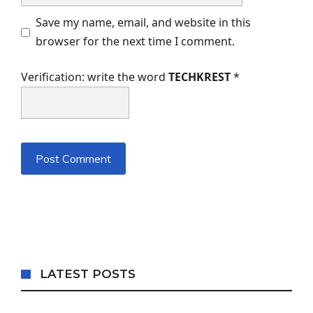
Save my name, email, and website in this
browser for the next time I comment.
Verification: write the word
TECHKREST
*
LATEST POSTS