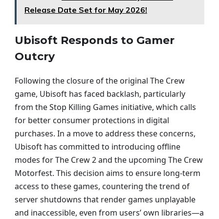
Release Date Set for May 2026!
Ubisoft Responds to Gamer
Outcry
Following the closure of the original The Crew
game, Ubisoft has faced backlash, particularly
from the Stop Killing Games initiative, which calls
for better consumer protections in digital
purchases. In a move to address these concerns,
Ubisoft has committed to introducing offline
modes for The Crew 2 and the upcoming The Crew
Motorfest. This decision aims to ensure long-term
access to these games, countering the trend of
server shutdowns that render games unplayable
and inaccessible, even from users’ own libraries—a