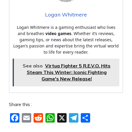
Logan Whitmere
Logan Whitmere is a gaming enthusiast who lives
and breathes
video games
. Whether it’s reviews,
gaming tips, or news about the latest releases,
Logan’s passion and expertise bring the virtual world
to life for every reader.
See also
Virtua Fighter 5 R.E.V.O. Hits
Steam This Winter: Iconic Fighting
Game's New Release!
Share this :
F
E
R
W
X
T
S
a
m
e
h
el
h