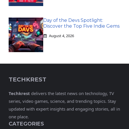
Day of the Devs Spotlight:
Discover the Top Five Indie Gems
August 4, 2026
TECHKREST
Techkrest
delivers the latest news on technology, TV
series, video games, science, and trending topics. Stay
updated with expert insights and engaging stories, all in
one place.
CATEGORIES