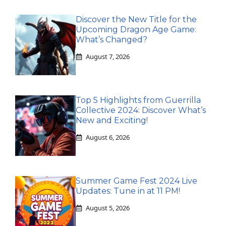
Discover the New Title for the
Upcoming Dragon Age Game:
What’s Changed?
August 7, 2026
Top 5 Highlights from Guerrilla
Collective 2024: Discover What’s
New and Exciting!
August 6, 2026
Summer Game Fest 2024 Live
Updates: Tune in at 11 PM!
August 5, 2026