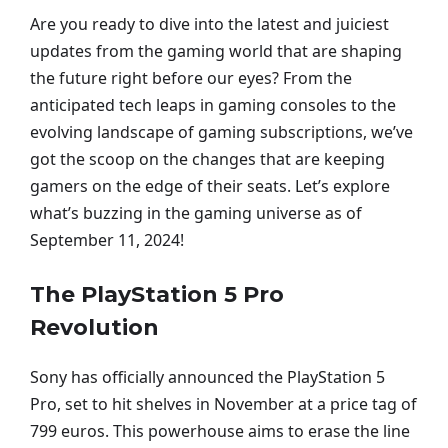
Are you ready to dive into the latest and juiciest
updates from the gaming world that are shaping
the future right before our eyes? From the
anticipated tech leaps in gaming consoles to the
evolving landscape of gaming subscriptions, we’ve
got the scoop on the changes that are keeping
gamers on the edge of their seats. Let’s explore
what’s buzzing in the gaming universe as of
September 11, 2024!
The PlayStation 5 Pro
Revolution
Sony has officially announced the PlayStation 5
Pro, set to hit shelves in November at a price tag of
799 euros. This powerhouse aims to erase the line