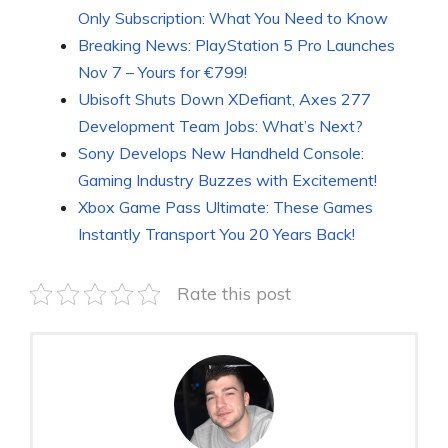
Only Subscription: What You Need to Know
Breaking News: PlayStation 5 Pro Launches
Nov 7 – Yours for €799!
Ubisoft Shuts Down XDefiant, Axes 277
Development Team Jobs: What’s Next?
Sony Develops New Handheld Console:
Gaming Industry Buzzes with Excitement!
Xbox Game Pass Ultimate: These Games
Instantly Transport You 20 Years Back!
Rate this post