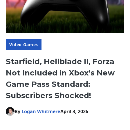
Video Games
Starfield, Hellblade II, Forza
Not Included in Xbox’s New
Game Pass Standard:
Subscribers Shocked!
By
Logan Whitmere
April 3, 2026