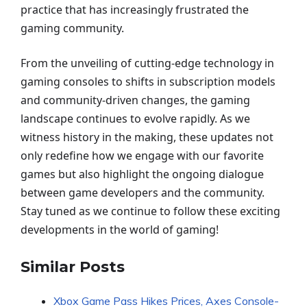
practice that has increasingly frustrated the
gaming community.
From the unveiling of cutting-edge technology in
gaming consoles to shifts in subscription models
and community-driven changes, the gaming
landscape continues to evolve rapidly. As we
witness history in the making, these updates not
only redefine how we engage with our favorite
games but also highlight the ongoing dialogue
between game developers and the community.
Stay tuned as we continue to follow these exciting
developments in the world of gaming!
Similar Posts
Xbox Game Pass Hikes Prices, Axes Console-