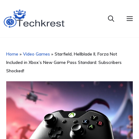
Skip
to
M
content
Home
»
Video Games
»
Starfield, Hellblade II, Forza Not
Included in Xbox’s New Game Pass Standard: Subscribers
Shocked!