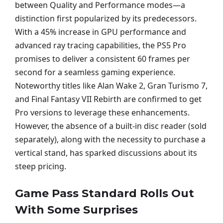
between Quality and Performance modes—a
distinction first popularized by its predecessors.
With a 45% increase in GPU performance and
advanced ray tracing capabilities, the PS5 Pro
promises to deliver a consistent 60 frames per
second for a seamless gaming experience.
Noteworthy titles like Alan Wake 2, Gran Turismo 7,
and Final Fantasy VII Rebirth are confirmed to get
Pro versions to leverage these enhancements.
However, the absence of a built-in disc reader (sold
separately), along with the necessity to purchase a
vertical stand, has sparked discussions about its
steep pricing.
Game Pass Standard Rolls Out
With Some Surprises