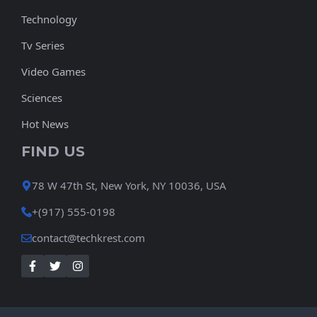
Technology
Tv Series
Video Games
Sciences
Hot News
FIND US
78 W 47th St, New York, NY 10036, USA
+(917) 555-0198
contact@techkrest.com