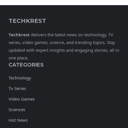
TECHKREST
Techkrest
delivers the latest news on technology, TV
series, video games, science, and trending topics. Stay
updated with expert insights and engaging stories, all in
one place.
CATEGORIES
Technology
Tv Series
Video Games
Sciences
Hot News