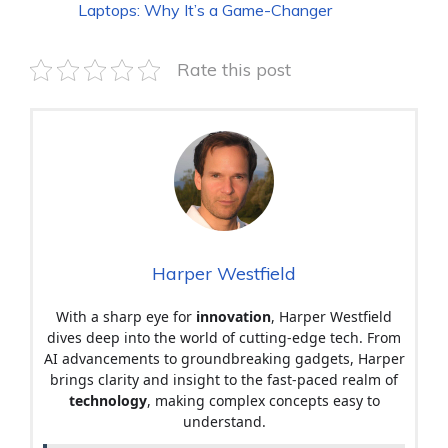
Laptops: Why It’s a Game-Changer
Rate this post
Harper Westfield
With a sharp eye for
innovation
, Harper Westfield
dives deep into the world of cutting-edge tech. From
AI advancements to groundbreaking gadgets, Harper
brings clarity and insight to the fast-paced realm of
technology
, making complex concepts easy to
understand.