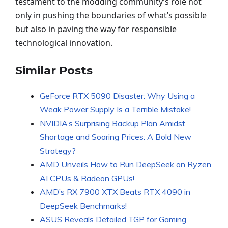
testament to the modding community’s role not
only in pushing the boundaries of what’s possible
but also in paving the way for responsible
technological innovation.
Similar Posts
GeForce RTX 5090 Disaster: Why Using a
Weak Power Supply Is a Terrible Mistake!
NVIDIA’s Surprising Backup Plan Amidst
Shortage and Soaring Prices: A Bold New
Strategy?
AMD Unveils How to Run DeepSeek on Ryzen
AI CPUs & Radeon GPUs!
AMD’s RX 7900 XTX Beats RTX 4090 in
DeepSeek Benchmarks!
ASUS Reveals Detailed TGP for Gaming