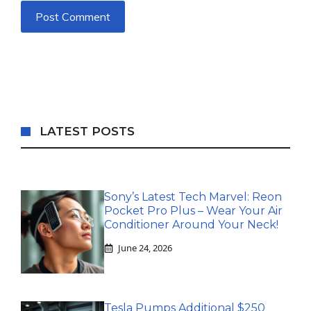
LATEST POSTS
Sony’s Latest Tech Marvel: Reon
Pocket Pro Plus – Wear Your Air
Conditioner Around Your Neck!
June 24, 2026
Tesla Pumps Additional $250