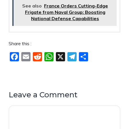
See also
France Orders Cutting-Edge
Frigate from Naval Group: Boosting
National Defense Capabilities
Share this :
F
E
R
W
X
T
S
a
m
e
h
el
h
c
ai
d
at
e
ar
e
l
di
s
gr
e
b
t
A
a
Leave a Comment
o
p
m
Comment
o
p
k