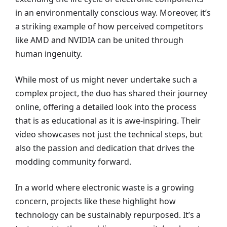
in an environmentally conscious way. Moreover, it’s
a striking example of how perceived competitors
like AMD and NVIDIA can be united through
human ingenuity.
While most of us might never undertake such a
complex project, the duo has shared their journey
online, offering a detailed look into the process
that is as educational as it is awe-inspiring. Their
video showcases not just the technical steps, but
also the passion and dedication that drives the
modding community forward.
In a world where electronic waste is a growing
concern, projects like these highlight how
technology can be sustainably repurposed. It’s a