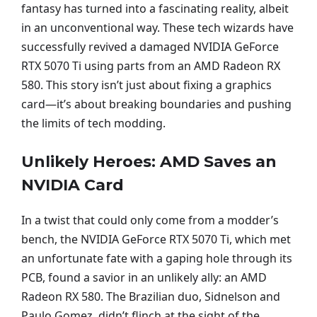
fantasy has turned into a fascinating reality, albeit
in an unconventional way. These tech wizards have
successfully revived a damaged NVIDIA GeForce
RTX 5070 Ti using parts from an AMD Radeon RX
580. This story isn’t just about fixing a graphics
card—it’s about breaking boundaries and pushing
the limits of tech modding.
Unlikely Heroes: AMD Saves an
NVIDIA Card
In a twist that could only come from a modder’s
bench, the NVIDIA GeForce RTX 5070 Ti, which met
an unfortunate fate with a gaping hole through its
PCB, found a savior in an unlikely ally: an AMD
Radeon RX 580. The Brazilian duo, Sidnelson and
Paulo Gomez, didn’t flinch at the sight of the