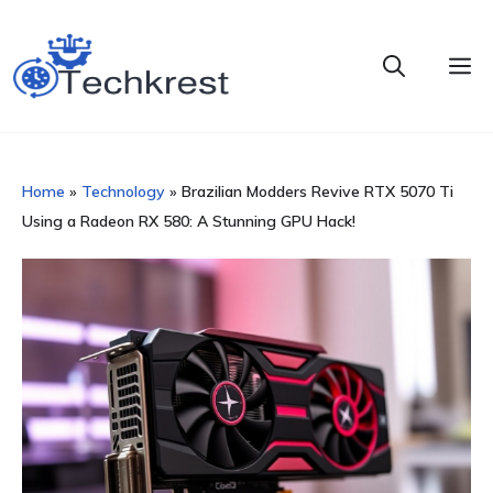
Skip
to
M
content
Home
»
Technology
»
Brazilian Modders Revive RTX 5070 Ti
Using a Radeon RX 580: A Stunning GPU Hack!