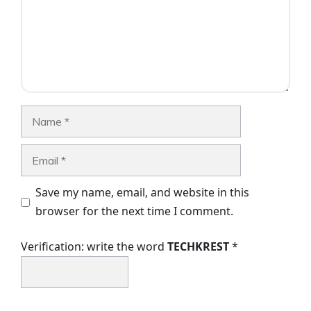
Name
Email
Save my name, email, and website in this
browser for the next time I comment.
Verification: write the word
TECHKREST
*