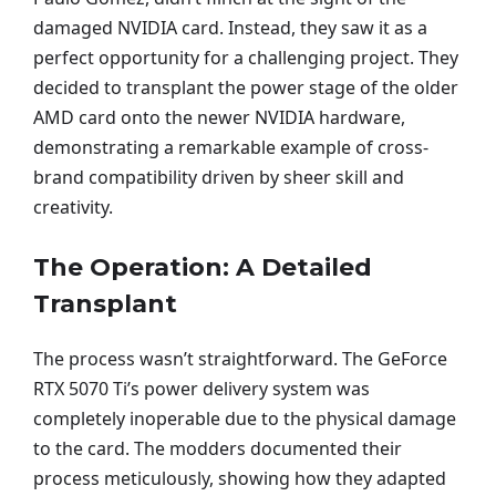
damaged NVIDIA card. Instead, they saw it as a
perfect opportunity for a challenging project. They
decided to transplant the power stage of the older
AMD card onto the newer NVIDIA hardware,
demonstrating a remarkable example of cross-
brand compatibility driven by sheer skill and
creativity.
The Operation: A Detailed
Transplant
The process wasn’t straightforward. The GeForce
RTX 5070 Ti’s power delivery system was
completely inoperable due to the physical damage
to the card. The modders documented their
process meticulously, showing how they adapted