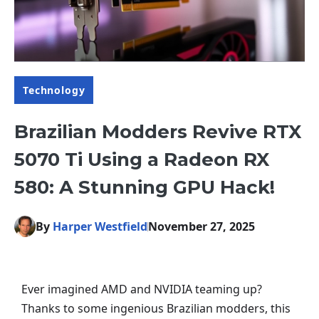
Technology
Brazilian Modders Revive RTX
5070 Ti Using a Radeon RX
580: A Stunning GPU Hack!
By
Harper Westfield
November 27, 2025
Ever imagined AMD and NVIDIA teaming up?
Thanks to some ingenious Brazilian modders, this