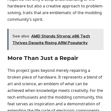
hardware but also a creative approach to problem-
solving, traits that are emblematic of the modding
community’s spirit.
See also
AMD Stands Strong: x86 Tech
Thrives Despite Rising ARM Popularity
More Than Just a Repair
This project goes beyond merely repairing a
broken piece of hardware. It represents a blend of
art and science, an emblem of what can be
achieved when knowledge meets creativity. For the
tech enthusiasts and the modding community, this
feat serves as inspiration and a demonstration of
extending the life cycle of electronic components