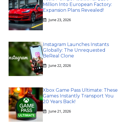
Million Into European Factory:
Expansion Plans Revealed!
June 23, 2026
Instagram Launches Instants
Globally: The Unrequested
BeReal Clone
June 22, 2026
Xbox Game Pass Ultimate: These
Games Instantly Transport You
20 Years Back!
June 21, 2026