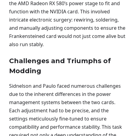
the AMD Radeon RX 580’s power stage to fit and
function with the NVIDIA card. This involved
intricate electronic surgery: rewiring, soldering,
and manually adjusting components to ensure the
Frankensteined card would not just come alive but
also run stably.
Challenges and Triumphs of
Modding
Sidnelson and Paulo faced numerous challenges
due to the inherent differences in the power
management systems between the two cards.
Each adjustment had to be precise, and the
settings meticulously fine-tuned to ensure
compatibility and performance stability. This task
required not only a deep understanding of the